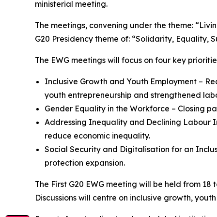
ministerial meeting.
The meetings, convening under the theme: “Livin
G20 Presidency theme of: “Solidarity, Equality, Su
The EWG meetings will focus on four key prioritie
Inclusive Growth and Youth Employment – Redu
youth entrepreneurship and strengthened labou
Gender Equality in the Workforce – Closing p
Addressing Inequality and Declining Labour I
reduce economic inequality.
Social Security and Digitalisation for an Incl
protection expansion.
The First G20 EWG meeting will be held from 18 
Discussions will centre on inclusive growth, yout