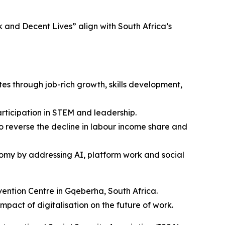
and Decent Lives” align with South Africa’s
s through job-rich growth, skills development,
rticipation in STEM and leadership.
 reverse the decline in labour income share and
onomy by addressing AI, platform work and social
ention Centre in Gqeberha, South Africa.
mpact of digitalisation on the future of work.