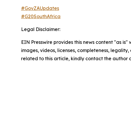
#GovZAUpdates
#G20SouthAfrica
Legal Disclaimer:
EIN Presswire provides this news content "as is" 
images, videos, licenses, completeness, legality, o
related to this article, kindly contact the author