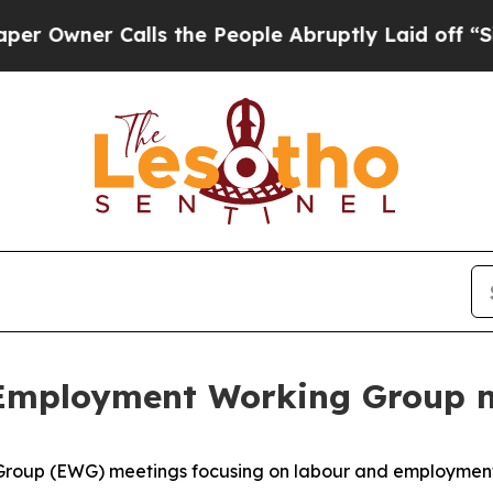
ner Calls the People Abruptly Laid off “Simply
 Employment Working Group m
Group (EWG) meetings focusing on labour and employment i