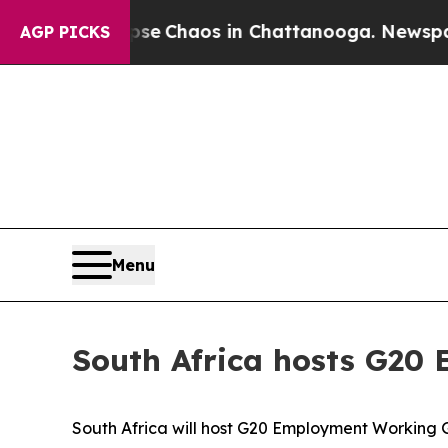
al Collapse
Chaos in Chattanooga. Newspaper Ow
AGP PICKS
Menu
South Africa hosts G20
South Africa will host G20 Employment Working 