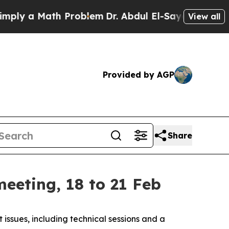
 a Math Problem
Dr. Abdul El-Sayed on Historic M
View all
Provided by AGP
Share
eeting, 18 to 21 Feb
ssues, including technical sessions and a