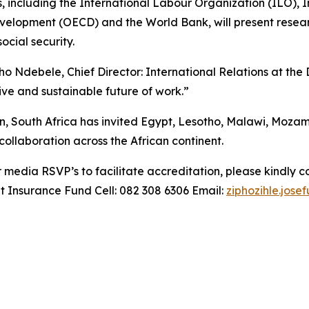
s, including the International Labour Organization (ILO), I
lopment (OECD) and the World Bank, will present research 
ocial security.
ho Ndebele, Chief Director: International Relations at t
sive and sustainable future of work.”
ion, South Africa has invited Egypt, Lesotho, Malawi, Mo
collaboration across the African continent.
 media RSVP’s to facilitate accreditation, please kindly c
 Insurance Fund Cell: 082 308 6306 Email:
ziphozihle.jose