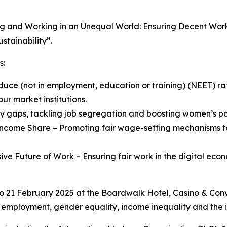
g and Working in an Unequal World: Ensuring Decent Work 
stainability”.
s:
ce (not in employment, education or training) (NEET) rate
r market institutions.
ay gaps, tackling job segregation and boosting women’s pa
ncome Share – Promoting fair wage-setting mechanisms to
usive Future of Work – Ensuring fair work in the digital ec
to 21 February 2025 at the Boardwalk Hotel, Casino & Conv
h employment, gender equality, income inequality and the i