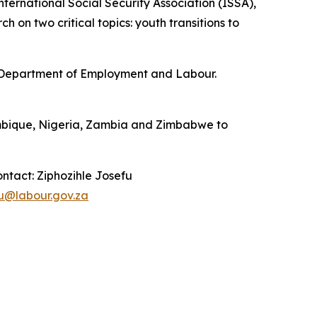
nternational Social Security Association (ISSA),
on two critical topics: youth transitions to
he Department of Employment and Labour.
zambique, Nigeria, Zambia and Zimbabwe to
ontact: Ziphozihle Josefu
fu@labour.gov.za