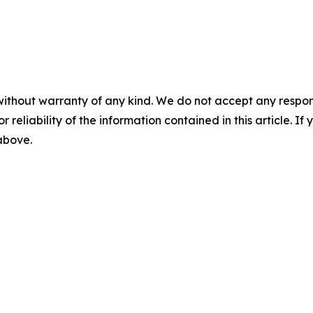
without warranty of any kind. We do not accept any responsib
r reliability of the information contained in this article. I
 above.