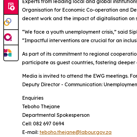
Experts from leading local and global institution
Organisation for Economic Co-operation and Deve
decent work and the impact of digitalisation on s
“We face a youth unemployment crisis,” said Sip
“Impactful interventions are crucial for an inclu
As part of its commitment to regional cooperat
participate as guest countries, fostering deeper 
Media is invited to attend the EWG meetings. For
Deputy Director - Communication: Unemployment
Enquiries
Teboho Thejane
Departmental Spokesperson
Cell: 082 697 0694
E-mail:
teboho.thejane@labour.gov.za