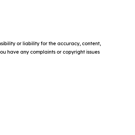
ility or liability for the accuracy, content,
f you have any complaints or copyright issues