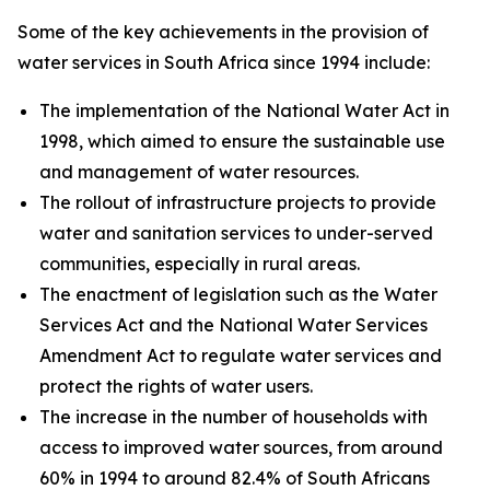
Some of the key achievements in the provision of
water services in South Africa since 1994 include:
The implementation of the National Water Act in
1998, which aimed to ensure the sustainable use
and management of water resources.
The rollout of infrastructure projects to provide
water and sanitation services to under-served
communities, especially in rural areas.
The enactment of legislation such as the Water
Services Act and the National Water Services
Amendment Act to regulate water services and
protect the rights of water users.
The increase in the number of households with
access to improved water sources, from around
60% in 1994 to around 82.4% of South Africans