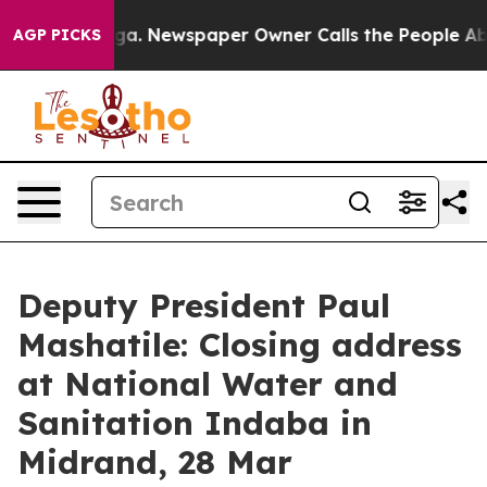
oga. Newspaper Owner Calls the People Abruptly Laid
AGP PICKS
Deputy President Paul
Mashatile: Closing address
at National Water and
Sanitation Indaba in
Midrand, 28 Mar