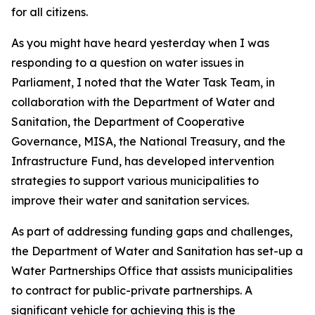
for all citizens.
As you might have heard yesterday when I was
responding to a question on water issues in
Parliament, I noted that the Water Task Team, in
collaboration with the Department of Water and
Sanitation, the Department of Cooperative
Governance, MISA, the National Treasury, and the
Infrastructure Fund, has developed intervention
strategies to support various municipalities to
improve their water and sanitation services.
As part of addressing funding gaps and challenges,
the Department of Water and Sanitation has set-up a
Water Partnerships Office that assists municipalities
to contract for public-private partnerships. A
significant vehicle for achieving this is the