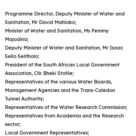
Programme Director, Deputy Minister of Water and
Sanitation, Mr David Mahlobo;
Minister of Water and Sanitation, Ms Pemmy
Majodina;
Deputy Minister of Water and Sanitation, Mr Isaac
Sello Seitlholo;
President of the South African Local Government
Association, Cllr. Bheki Stofile;
Representatives of the various Water Boards,
Management Agencies and the Trans-Caledon
Tunnel Authority;
Representatives of the Water Research Commission;
Representatives from Academia and the Research
sector;
Local Government Representatives;