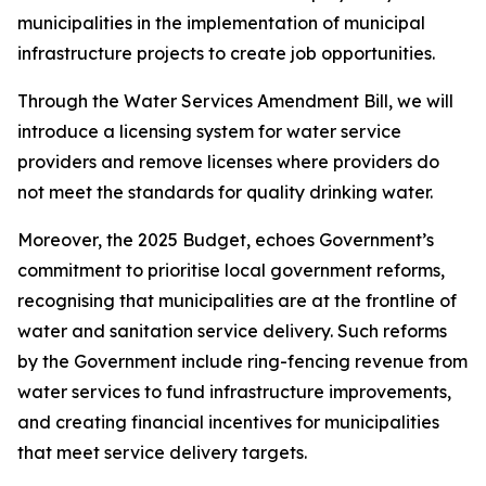
municipalities in the implementation of municipal
infrastructure projects to create job opportunities.
Through the Water Services Amendment Bill, we will
introduce a licensing system for water service
providers and remove licenses where providers do
not meet the standards for quality drinking water.
Moreover, the 2025 Budget, echoes Government’s
commitment to prioritise local government reforms,
recognising that municipalities are at the frontline of
water and sanitation service delivery. Such reforms
by the Government include ring-fencing revenue from
water services to fund infrastructure improvements,
and creating financial incentives for municipalities
that meet service delivery targets.