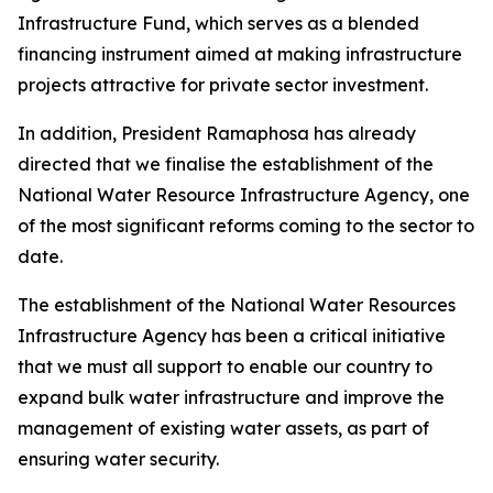
Infrastructure Fund, which serves as a blended
financing instrument aimed at making infrastructure
projects attractive for private sector investment.
In addition, President Ramaphosa has already
directed that we finalise the establishment of the
National Water Resource Infrastructure Agency, one
of the most significant reforms coming to the sector to
date.
The establishment of the National Water Resources
Infrastructure Agency has been a critical initiative
that we must all support to enable our country to
expand bulk water infrastructure and improve the
management of existing water assets, as part of
ensuring water security.