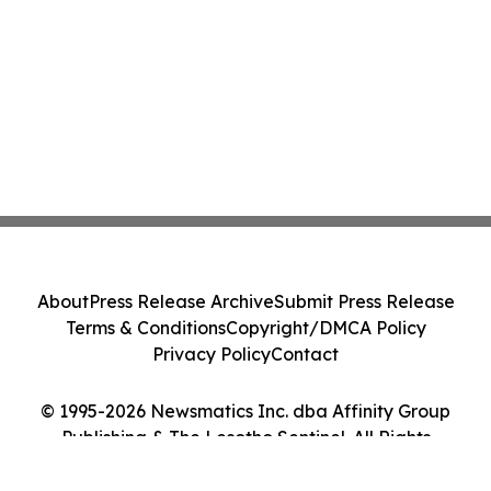
About
Press Release Archive
Submit Press Release
Terms & Conditions
Copyright/DMCA Policy
Privacy Policy
Contact
© 1995-2026 Newsmatics Inc. dba Affinity Group
Publishing & The Lesotho Sentinel. All Rights
Reserved.