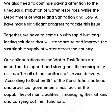
We also need to continue paying attention to the
unequal distribution of water resources. While the
Department of Water and Sanitation and CoGTA
have made significant progress to tackle this issue.
Together, we have to come up with rapid but long-
lasting solutions that will standardise and improve the
sustainable supply of water across the country.
Our collaborations as the Water Task Team are
important to support and strengthen the municipality
as it is after all at the coalface of service delivery.
According to Section 154 of the Constitution, national
and provincial governments must bolster the
capabilities of municipalities in managing their affairs
and carrying out their functions.