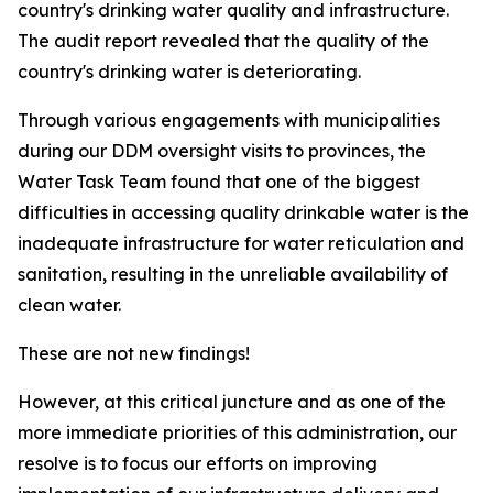
country's drinking water quality and infrastructure.
The audit report revealed that the quality of the
country's drinking water is deteriorating.
Through various engagements with municipalities
during our DDM oversight visits to provinces, the
Water Task Team found that one of the biggest
difficulties in accessing quality drinkable water is the
inadequate infrastructure for water reticulation and
sanitation, resulting in the unreliable availability of
clean water.
These are not new findings!
However, at this critical juncture and as one of the
more immediate priorities of this administration, our
resolve is to focus our efforts on improving