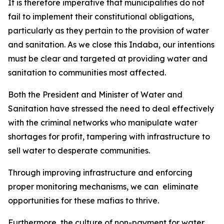
It is therefore imperative that municipalities do not
fail to implement their constitutional obligations,
particularly as they pertain to the provision of water
and sanitation. As we close this Indaba, our intentions
must be clear and targeted at providing water and
sanitation to communities most affected.
Both the President and Minister of Water and
Sanitation have stressed the need to deal effectively
with the criminal networks who manipulate water
shortages for profit, tampering with infrastructure to
sell water to desperate communities.
Through improving infrastructure and enforcing
proper monitoring mechanisms, we can eliminate
opportunities for these mafias to thrive.
Furthermore, the culture of non-payment for water