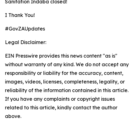
Sanitation Indaba closed!
I Thank You!
#GovZAUpdates
Legal Disclaimer:
EIN Presswire provides this news content "as is"
without warranty of any kind. We do not accept any
responsibility or liability for the accuracy, content,
images, videos, licenses, completeness, legality, or
reliability of the information contained in this article.
If you have any complaints or copyright issues
related to this article, kindly contact the author
above.