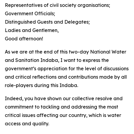
Representatives of civil society organisations;
Government Officials;
Distinguished Guests and Delegates;
Ladies and Gentlemen,
Good afternoon!
As we are at the end of this two-day National Water
and Sanitation Indaba, I want to express the
government’s appreciation for the level of discussions
and critical reflections and contributions made by all
role-players during this Indaba.
Indeed, you have shown our collective resolve and
commitment to tackling and addressing the most
critical issues affecting our country, which is water
access and quality.