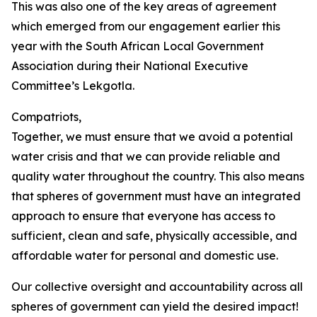
This was also one of the key areas of agreement
which emerged from our engagement earlier this
year with the South African Local Government
Association during their National Executive
Committee’s Lekgotla.
Compatriots,
Together, we must ensure that we avoid a potential
water crisis and that we can provide reliable and
quality water throughout the country. This also means
that spheres of government must have an integrated
approach to ensure that everyone has access to
sufficient, clean and safe, physically accessible, and
affordable water for personal and domestic use.
Our collective oversight and accountability across all
spheres of government can yield the desired impact!