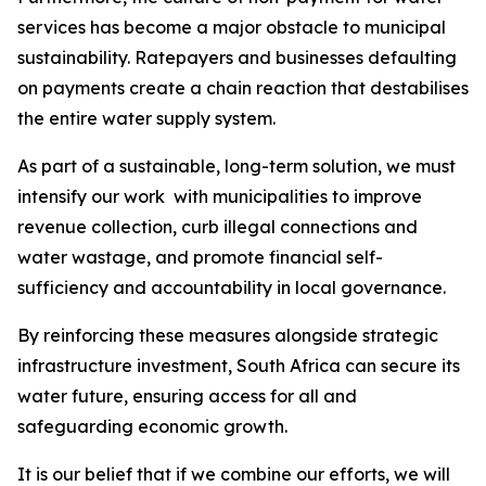
services has become a major obstacle to municipal
sustainability. Ratepayers and businesses defaulting
on payments create a chain reaction that destabilises
the entire water supply system.
As part of a sustainable, long-term solution, we must
intensify our work with municipalities to improve
revenue collection, curb illegal connections and
water wastage, and promote financial self-
sufficiency and accountability in local governance.
By reinforcing these measures alongside strategic
infrastructure investment, South Africa can secure its
water future, ensuring access for all and
safeguarding economic growth.
It is our belief that if we combine our efforts, we will