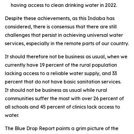
having access to clean drinking water in 2022.
Despite these achievements, as this Indaba has
considered, there is consensus that there are still
challenges that persist in achieving universal water
services, especially in the remote parts of our country.
It should therefore not be business as usual, when we
currently have 19 percent of the rural population
lacking access to a reliable water supply, and 33
percent that do not have basic sanitation services.
It should not be business as usual while rural
communities suffer the most with over 26 percent of
all schools and 45 percent of clinics lack access to
water.
The Blue Drop Report paints a grim picture of the