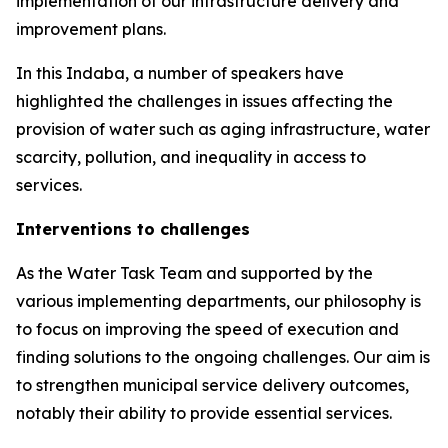
implementation of our infrastructure delivery and
improvement plans.
In this Indaba, a number of speakers have
highlighted the challenges in issues affecting the
provision of water such as aging infrastructure, water
scarcity, pollution, and inequality in access to
services.
Interventions to challenges
As the Water Task Team and supported by the
various implementing departments, our philosophy is
to focus on improving the speed of execution and
finding solutions to the ongoing challenges. Our aim is
to strengthen municipal service delivery outcomes,
notably their ability to provide essential services.