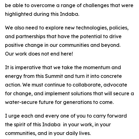
be able to overcome a range of challenges that were
highlighted during this Indaba.
We also need to explore new technologies, policies,
and partnerships that have the potential to drive
positive change in our communities and beyond.
Our work does not end here!
It is imperative that we take the momentum and
energy from this Summit and turn it into concrete
action. We must continue to collaborate, advocate
for change, and implement solutions that will secure a
water-secure future for generations to come.
I urge each and every one of you to carry forward
the spirit of this Indaba in your work, in your
communities, and in your daily lives.