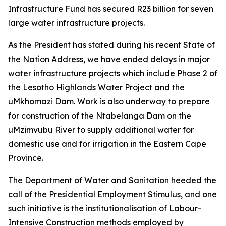
Infrastructure Fund has secured R23 billion for seven
large water infrastructure projects.
As the President has stated during his recent State of
the Nation Address, we have ended delays in major
water infrastructure projects which include Phase 2 of
the Lesotho Highlands Water Project and the
uMkhomazi Dam. Work is also underway to prepare
for construction of the Ntabelanga Dam on the
uMzimvubu River to supply additional water for
domestic use and for irrigation in the Eastern Cape
Province.
The Department of Water and Sanitation heeded the
call of the Presidential Employment Stimulus, and one
such initiative is the institutionalisation of Labour-
Intensive Construction methods employed by