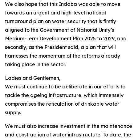
We also hope that this Indaba was able to move
towards an urgent and high-level national
turnaround plan on water security that is firstly
aligned to the Government of National Unity’s
Medium-Term Development Plan 2025 to 2029, and
secondly, as the President said, a plan that will
harnesses the momentum of the reforms already
taking place in the sector.
Ladies and Gentlemen,
We must continue to be deliberate in our efforts to
tackle the ageing infrastructure, which immensely
compromises the reticulation of drinkable water
supply.
We must also increase investment in the maintenance
and construction of water infrastructure. To date, the