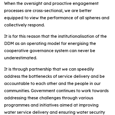
When the oversight and proactive engagement
processes are cross-sectional, we are better
equipped to view the performance of all spheres and
collectively respond.
It is for this reason that the institutionalisation of the
DDM as an operating model for energising the
cooperative governance system can never be
underestimated.
It is through partnership that we can speedily
address the bottlenecks of service delivery and be
accountable to each other and the people in our
communities. Government continues to work towards
addressing these challenges through various
programmes and initiatives aimed at improving
water service delivery and ensuring water security