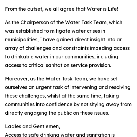
From the outset, we all agree that Water is Life!
As the Chairperson of the Water Task Team, which
was established to mitigate water crises in
municipalities, I have gained direct insight into an
array of challenges and constraints impeding access
to drinkable water in our communities, including
access to critical sanitation service provision.
Moreover, as the Water Task Team, we have set
ourselves an urgent task of intervening and resolving
these challenges, whilst at the same time, taking
communities into confidence by not shying away from
directly engaging the public on these issues.
Ladies and Gentlemen,
Access to safe drinking water and sanitation is