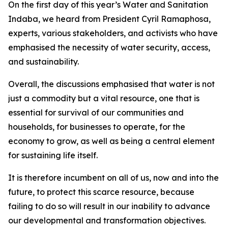
On the first day of this year’s Water and Sanitation
Indaba, we heard from President Cyril Ramaphosa,
experts, various stakeholders, and activists who have
emphasised the necessity of water security, access,
and sustainability.
Overall, the discussions emphasised that water is not
just a commodity but a vital resource, one that is
essential for survival of our communities and
households, for businesses to operate, for the
economy to grow, as well as being a central element
for sustaining life itself.
It is therefore incumbent on all of us, now and into the
future, to protect this scarce resource, because
failing to do so will result in our inability to advance
our developmental and transformation objectives.