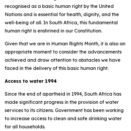
recognised as a basic human right by the United
Nations and is essential for health, dignity, and the
well-being of all. In South Africa, this fundamental
human right is enshrined in our Constitution.
Given that we are in Human Rights Month, it is also an
appropriate moment to consider the advancements
achieved and draw attention to obstacles we have
faced in the delivery of this basic human right.
Access to water 1994
Since the end of apartheid in 1994, South Africa has
made significant progress in the provision of water
services to its citizens. Government has been working
to increase access to clean and safe drinking water
for all households.