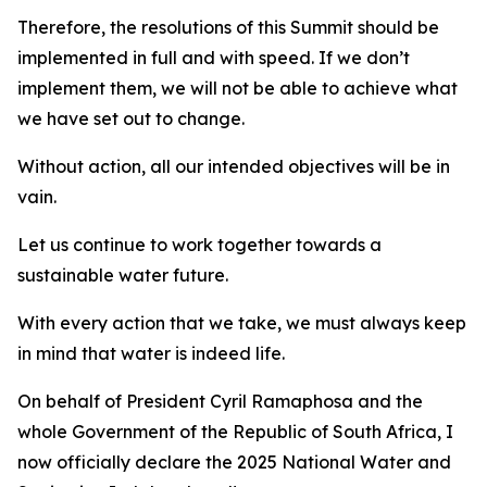
Therefore, the resolutions of this Summit should be
implemented in full and with speed. If we don’t
implement them, we will not be able to achieve what
we have set out to change.
Without action, all our intended objectives will be in
vain.
Let us continue to work together towards a
sustainable water future.
With every action that we take, we must always keep
in mind that water is indeed life.
On behalf of President Cyril Ramaphosa and the
whole Government of the Republic of South Africa, I
now officially declare the 2025 National Water and