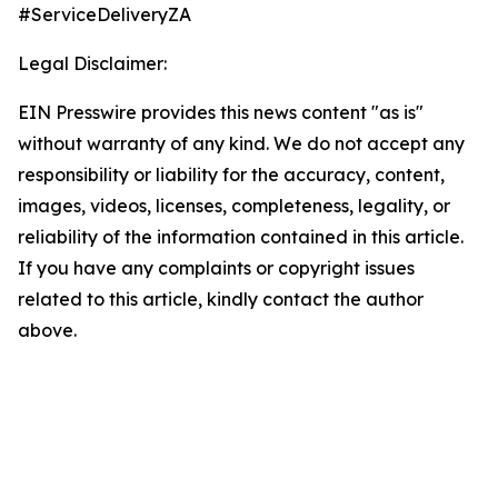
#ServiceDeliveryZA
Legal Disclaimer:
EIN Presswire provides this news content "as is"
without warranty of any kind. We do not accept any
responsibility or liability for the accuracy, content,
images, videos, licenses, completeness, legality, or
reliability of the information contained in this article.
If you have any complaints or copyright issues
related to this article, kindly contact the author
above.