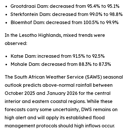
Grootdraai Dam: decreased from 95.4% to 95.1%
Sterkfontein Dam: decreased from 99.0% to 98.8%
Bloemhof Dam: decreased from 100.5% to 99.9%
In the Lesotho Highlands, mixed trends were
observed:
Katse Dam: increased from 91.5% to 92.5%
Mohale Dam: decreased from 88.3% to 87.3%
The South African Weather Service (SAWS) seasonal
outlook predicts above-normal rainfall between
October 2025 and January 2026 for the central
interior and eastern coastal regions. While these
forecasts carry some uncertainty, DWS remains on
high alert and will apply its established flood
management protocols should high inflows occur.