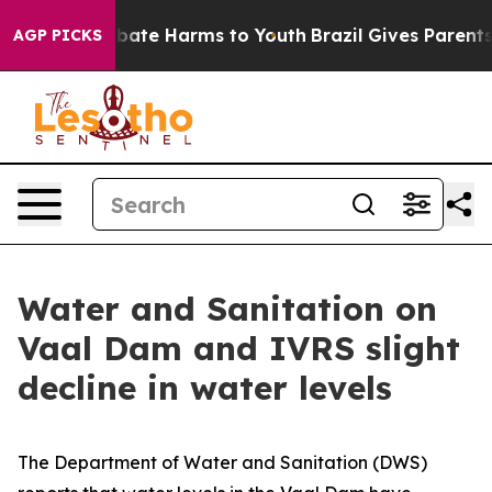
n Fund to Abate Harms to Youth
Brazil Gives Parents So
AGP PICKS
Water and Sanitation on
Vaal Dam and IVRS slight
decline in water levels
The Department of Water and Sanitation (DWS)