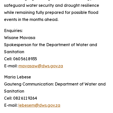
safeguard water security and drought resilience
while remaining fully prepared for possible flood
events in the months ahead.
Enquiries:
Wisane Mavasa
Spokesperson for the Department of Water and
Sanitation
Cell: 060 561 8935
E-mail:
mavasaw@dws.gov.za
Maria Lebese
Gauteng Communication: Department of Water and
Sanitation
Cell: 082 611 9264
E-mail:
lebesem@dws.gov.za