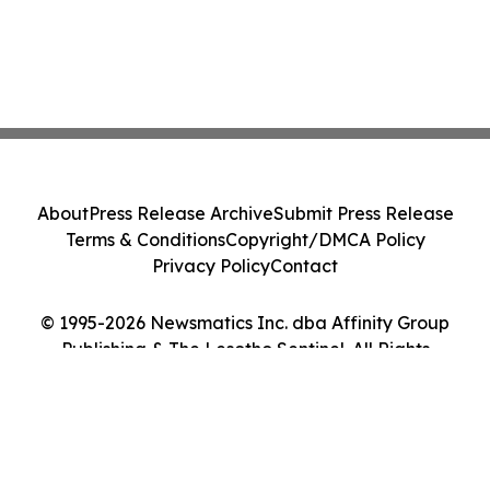
About
Press Release Archive
Submit Press Release
Terms & Conditions
Copyright/DMCA Policy
Privacy Policy
Contact
© 1995-2026 Newsmatics Inc. dba Affinity Group
Publishing & The Lesotho Sentinel. All Rights
Reserved.
Cookie Settings / Your Privacy Choices