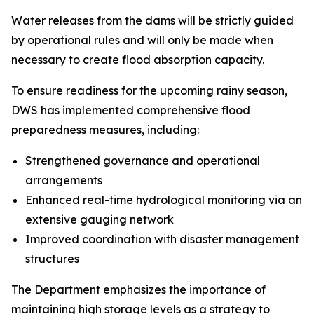
Water releases from the dams will be strictly guided
by operational rules and will only be made when
necessary to create flood absorption capacity.
To ensure readiness for the upcoming rainy season,
DWS has implemented comprehensive flood
preparedness measures, including:
Strengthened governance and operational
arrangements
Enhanced real-time hydrological monitoring via an
extensive gauging network
Improved coordination with disaster management
structures
The Department emphasizes the importance of
maintaining high storage levels as a strategy to