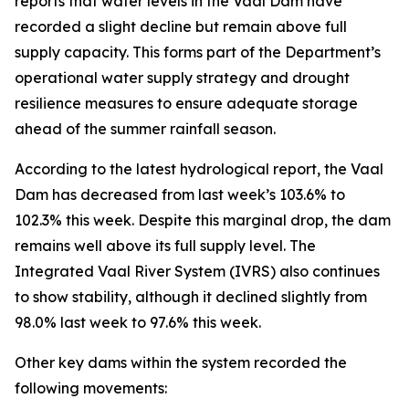
reports that water levels in the Vaal Dam have
recorded a slight decline but remain above full
supply capacity. This forms part of the Department’s
operational water supply strategy and drought
resilience measures to ensure adequate storage
ahead of the summer rainfall season.
According to the latest hydrological report, the Vaal
Dam has decreased from last week’s 103.6% to
102.3% this week. Despite this marginal drop, the dam
remains well above its full supply level. The
Integrated Vaal River System (IVRS) also continues
to show stability, although it declined slightly from
98.0% last week to 97.6% this week.
Other key dams within the system recorded the
following movements: