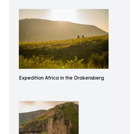
Expedition Africa in the Drakensberg