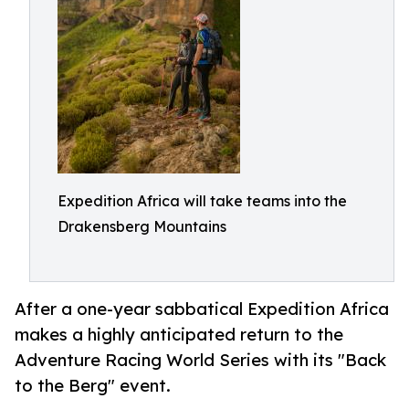
Expedition Africa will take teams into the
Drakensberg Mountains
After a one-year sabbatical Expedition Africa
makes a highly anticipated return to the
Adventure Racing World Series with its "Back
to the Berg" event.