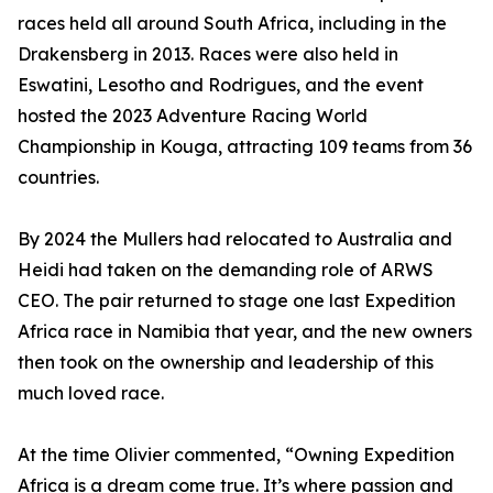
races held all around South Africa, including in the
Drakensberg in 2013. Races were also held in
Eswatini, Lesotho and Rodrigues, and the event
hosted the 2023 Adventure Racing World
Championship in Kouga, attracting 109 teams from 36
countries.
By 2024 the Mullers had relocated to Australia and
Heidi had taken on the demanding role of ARWS
CEO. The pair returned to stage one last Expedition
Africa race in Namibia that year, and the new owners
then took on the ownership and leadership of this
much loved race.
At the time Olivier commented, “Owning Expedition
Africa is a dream come true. It’s where passion and