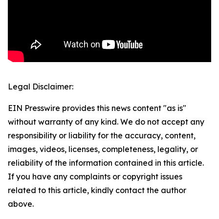
Legal Disclaimer:
EIN Presswire provides this news content "as is"
without warranty of any kind. We do not accept any
responsibility or liability for the accuracy, content,
images, videos, licenses, completeness, legality, or
reliability of the information contained in this article.
If you have any complaints or copyright issues
related to this article, kindly contact the author
above.