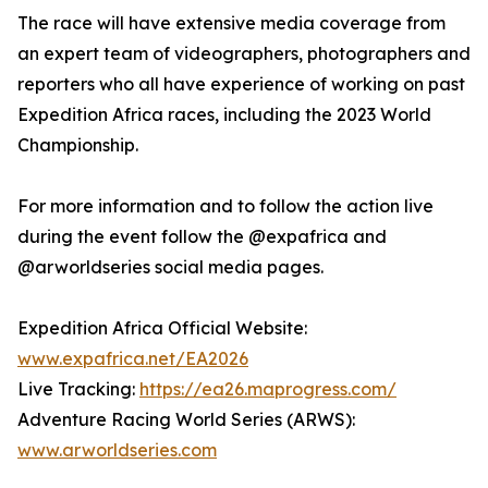
The race will have extensive media coverage from
an expert team of videographers, photographers and
reporters who all have experience of working on past
Expedition Africa races, including the 2023 World
Championship.
For more information and to follow the action live
during the event follow the @expafrica and
@arworldseries social media pages.
Expedition Africa Official Website:
www.expafrica.net/EA2026
Live Tracking:
https://ea26.maprogress.com/
Adventure Racing World Series (ARWS):
www.arworldseries.com