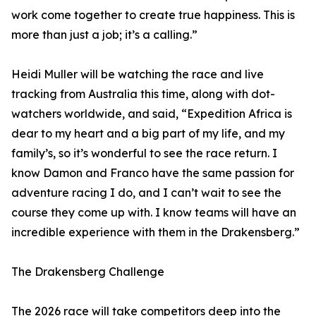
work come together to create true happiness. This is
more than just a job; it’s a calling.”
Heidi Muller will be watching the race and live
tracking from Australia this time, along with dot-
watchers worldwide, and said, “Expedition Africa is
dear to my heart and a big part of my life, and my
family’s, so it’s wonderful to see the race return. I
know Damon and Franco have the same passion for
adventure racing I do, and I can’t wait to see the
course they come up with. I know teams will have an
incredible experience with them in the Drakensberg.”
The Drakensberg Challenge
The 2026 race will take competitors deep into the