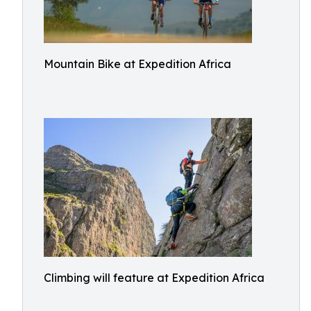
Mountain Bike at Expedition Africa
Climbing will feature at Expedition Africa