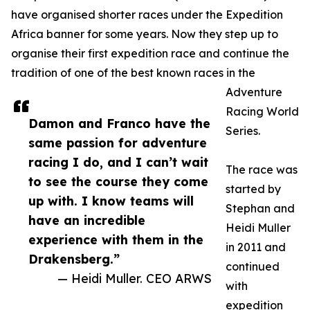
have organised shorter races under the Expedition
Africa banner for some years. Now they step up to
organise their first expedition race and continue the
tradition of one of the best known races in the
Adventure
Racing World
Damon and Franco have the
Series.
same passion for adventure
racing I do, and I can’t wait
The race was
to see the course they come
started by
up with. I know teams will
Stephan and
have an incredible
Heidi Muller
experience with them in the
in 2011 and
Drakensberg.”
continued
— Heidi Muller. CEO ARWS
with
expedition