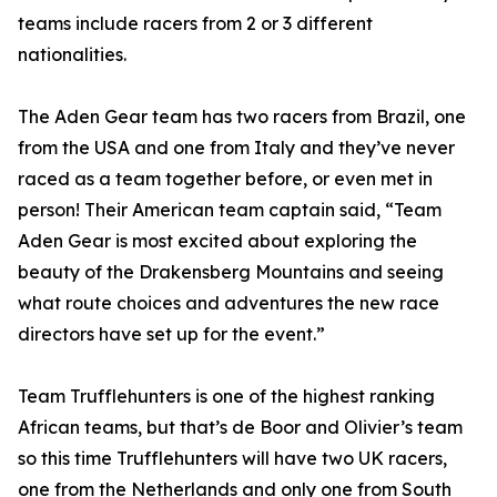
teams include racers from 2 or 3 different
nationalities.
The Aden Gear team has two racers from Brazil, one
from the USA and one from Italy and they’ve never
raced as a team together before, or even met in
person! Their American team captain said, “Team
Aden Gear is most excited about exploring the
beauty of the Drakensberg Mountains and seeing
what route choices and adventures the new race
directors have set up for the event.”
Team Trufflehunters is one of the highest ranking
African teams, but that’s de Boor and Olivier’s team
so this time Trufflehunters will have two UK racers,
one from the Netherlands and only one from South