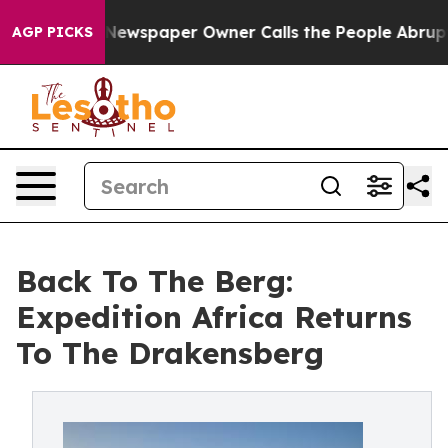
a. Newspaper Owner Calls the People Abruptly Laid o
AGP PICKS
Back To The Berg:
Expedition Africa Returns
To The Drakensberg