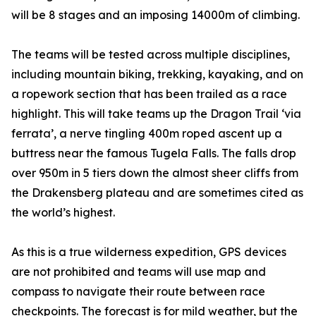
will be 8 stages and an imposing 14000m of climbing.
The teams will be tested across multiple disciplines,
including mountain biking, trekking, kayaking, and on
a ropework section that has been trailed as a race
highlight. This will take teams up the Dragon Trail ‘via
ferrata’, a nerve tingling 400m roped ascent up a
buttress near the famous Tugela Falls. The falls drop
over 950m in 5 tiers down the almost sheer cliffs from
the Drakensberg plateau and are sometimes cited as
the world’s highest.
As this is a true wilderness expedition, GPS devices
are not prohibited and teams will use map and
compass to navigate their route between race
checkpoints. The forecast is for mild weather, but the