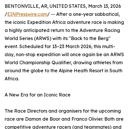
BENTONVILLE, AR, UNITED STATES, March 13, 2026
/
EINPresswire.com
/ -- After a one-year sabbatical,
the iconic Expedition Africa adventure race is making
a highly anticipated return to the Adventure Racing
World Series (ARWS) with its "Back to the Berg"
event. Scheduled for 13–23 March 2026, this multi-
day, non-stop expedition will once again be an ARWS
World Championship Qualifier, drawing athletes from
around the globe to the Alpine Heath Resort in South
Africa.
A New Era for an Iconic Race
The Race Directors and organisers for the upcoming
race are Damon de Boor and Franco Olivier. Both are
competitive adventure racers (and teammates) and