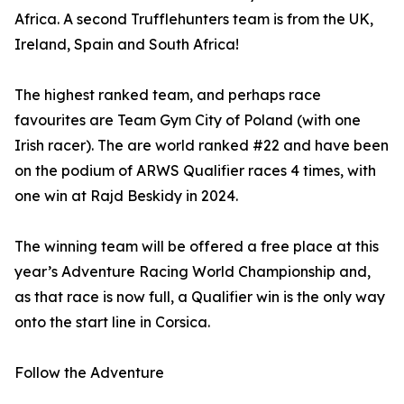
Africa. A second Trufflehunters team is from the UK,
Ireland, Spain and South Africa!
The highest ranked team, and perhaps race
favourites are Team Gym City of Poland (with one
Irish racer). The are world ranked #22 and have been
on the podium of ARWS Qualifier races 4 times, with
one win at Rajd Beskidy in 2024.
The winning team will be offered a free place at this
year’s Adventure Racing World Championship and,
as that race is now full, a Qualifier win is the only way
onto the start line in Corsica.
Follow the Adventure