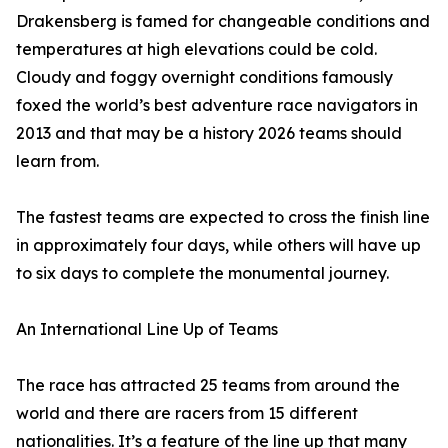
Drakensberg is famed for changeable conditions and
temperatures at high elevations could be cold.
Cloudy and foggy overnight conditions famously
foxed the world’s best adventure race navigators in
2013 and that may be a history 2026 teams should
learn from.
The fastest teams are expected to cross the finish line
in approximately four days, while others will have up
to six days to complete the monumental journey.
An International Line Up of Teams
The race has attracted 25 teams from around the
world and there are racers from 15 different
nationalities. It’s a feature of the line up that many