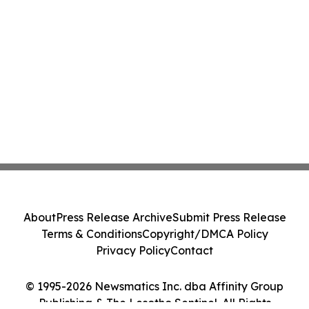
About
Press Release Archive
Submit Press Release
Terms & Conditions
Copyright/DMCA Policy
Privacy Policy
Contact
© 1995-2026 Newsmatics Inc. dba Affinity Group
Publishing & The Lesotho Sentinel. All Rights