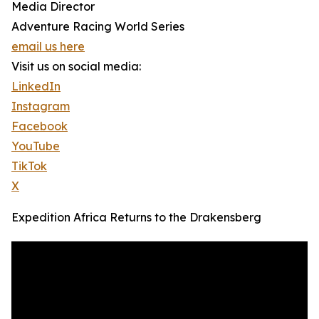
Media Director
Adventure Racing World Series
email us here
Visit us on social media:
LinkedIn
Instagram
Facebook
YouTube
TikTok
X
Expedition Africa Returns to the Drakensberg