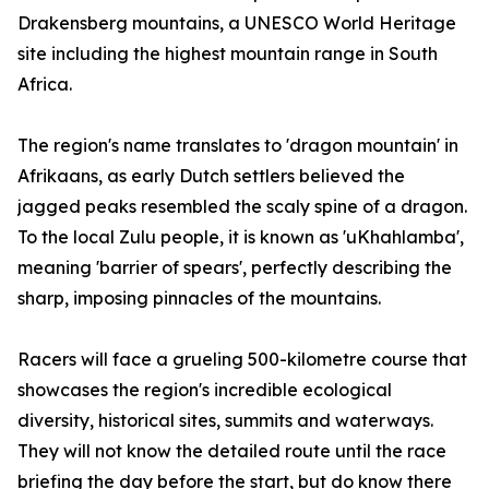
Drakensberg mountains, a UNESCO World Heritage
site including the highest mountain range in South
Africa.
The region's name translates to 'dragon mountain' in
Afrikaans, as early Dutch settlers believed the
jagged peaks resembled the scaly spine of a dragon.
To the local Zulu people, it is known as 'uKhahlamba',
meaning 'barrier of spears', perfectly describing the
sharp, imposing pinnacles of the mountains.
Racers will face a grueling 500-kilometre course that
showcases the region's incredible ecological
diversity, historical sites, summits and waterways.
They will not know the detailed route until the race
briefing the day before the start, but do know there