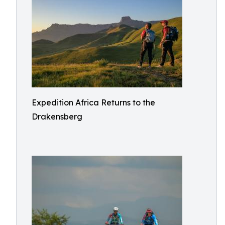
Expedition Africa Returns to the
Drakensberg