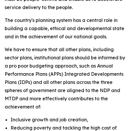
service delivery to the people.
The country's planning system has a central role in
building a capable, ethical and developmental state
and in the achievement of our national goals.
We have to ensure that all other plans, including
sector plans, institutional plans should be informed by
a pro poor budgeting approach, such as Annual
Performance Plans (APPs) Integrated Developments
Plans (IDPs) and all other plans across the three
spheres of government are aligned to the NDP and
MTDP and more effectively contributes to the
achievement of:
Inclusive growth and job creation,
Reducing poverty and tackling the high cost of