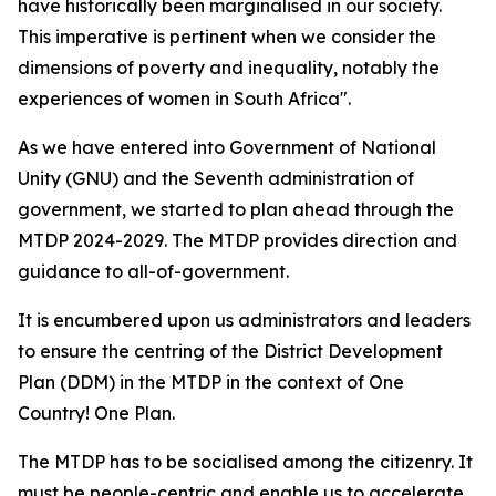
have historically been marginalised in our society.
This imperative is pertinent when we consider the
dimensions of poverty and inequality, notably the
experiences of women in South Africa".
As we have entered into Government of National
Unity (GNU) and the Seventh administration of
government, we started to plan ahead through the
MTDP 2024-2029. The MTDP provides direction and
guidance to all-of-government.
It is encumbered upon us administrators and leaders
to ensure the centring of the District Development
Plan (DDM) in the MTDP in the context of One
Country! One Plan.
The MTDP has to be socialised among the citizenry. It
must be people-centric and enable us to accelerate