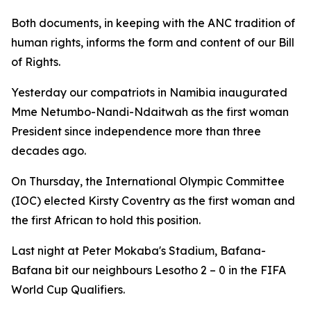
Both documents, in keeping with the ANC tradition of
human rights, informs the form and content of our Bill
of Rights.
Yesterday our compatriots in Namibia inaugurated
Mme Netumbo-Nandi-Ndaitwah as the first woman
President since independence more than three
decades ago.
On Thursday, the International Olympic Committee
(IOC) elected Kirsty Coventry as the first woman and
the first African to hold this position.
Last night at Peter Mokaba's Stadium, Bafana-
Bafana bit our neighbours Lesotho 2 – 0 in the FIFA
World Cup Qualifiers.