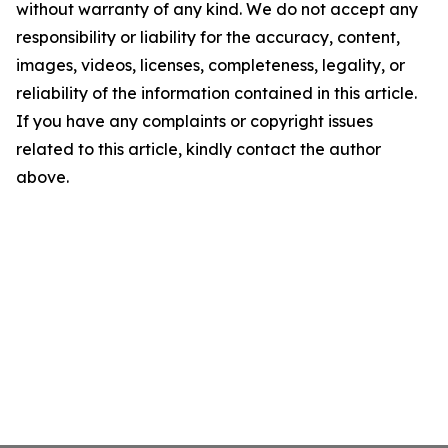
without warranty of any kind. We do not accept any
responsibility or liability for the accuracy, content,
images, videos, licenses, completeness, legality, or
reliability of the information contained in this article.
If you have any complaints or copyright issues
related to this article, kindly contact the author
above.