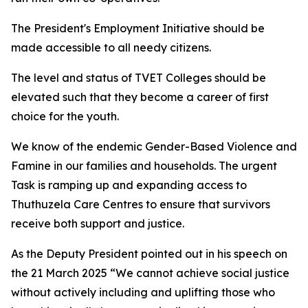
The President's Employment Initiative should be
made accessible to all needy citizens.
The level and status of TVET Colleges should be
elevated such that they become a career of first
choice for the youth.
We know of the endemic Gender-Based Violence and
Famine in our families and households. The urgent
Task is ramping up and expanding access to
Thuthuzela Care Centres to ensure that survivors
receive both support and justice.
As the Deputy President pointed out in his speech on
the 21 March 2025 “We cannot achieve social justice
without actively including and uplifting those who