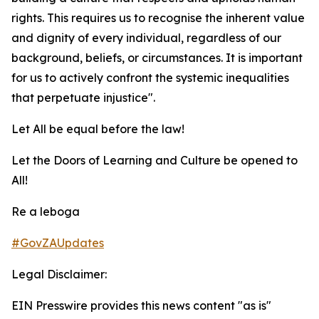
rights. This requires us to recognise the inherent value
and dignity of every individual, regardless of our
background, beliefs, or circumstances. It is important
for us to actively confront the systemic inequalities
that perpetuate injustice".
Let All be equal before the law!
Let the Doors of Learning and Culture be opened to
All!
Re a leboga
#GovZAUpdates
Legal Disclaimer:
EIN Presswire provides this news content "as is"