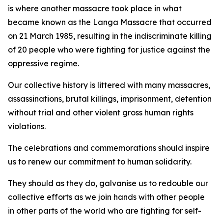
is where another massacre took place in what
became known as the Langa Massacre that occurred
on 21 March 1985, resulting in the indiscriminate killing
of 20 people who were fighting for justice against the
oppressive regime.
Our collective history is littered with many massacres,
assassinations, brutal killings, imprisonment, detention
without trial and other violent gross human rights
violations.
The celebrations and commemorations should inspire
us to renew our commitment to human solidarity.
They should as they do, galvanise us to redouble our
collective efforts as we join hands with other people
in other parts of the world who are fighting for self-