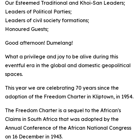
Our Esteemed Traditional and Khoi-San Leaders;
Leaders of Political Parties;
Leaders of civil society formations;
Honoured Guests; ​
Good afternoon! Dumelang!
What a privilege and joy to be alive during this
eventful era in the global and domestic geopolitical
spaces.
This year we are celebrating 70 years since the
adoption of the Freedom Charter in Kliptown, in 1954.
The Freedom Charter is a sequel to the African's
Claims in South Africa that was adopted by the
Annual Conference of the African National Congress
on 16 December in 1943.