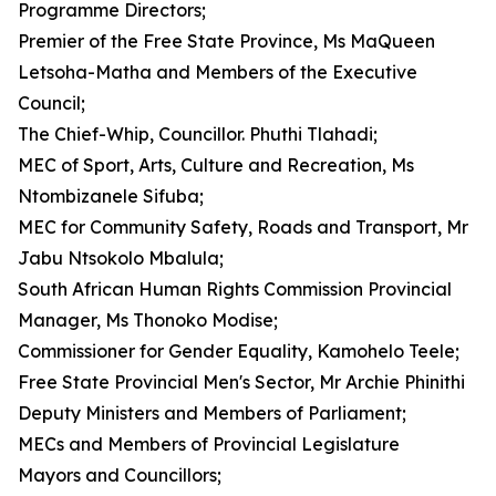
Programme Directors;
Premier of the Free State Province, Ms MaQueen
Letsoha-Matha and Members of the Executive
Council;
The Chief-Whip, Councillor. Phuthi Tlahadi;
MEC of Sport, Arts, Culture and Recreation, Ms
Ntombizanele Sifuba;
MEC for Community Safety, Roads and Transport, Mr
Jabu Ntsokolo Mbalula;
South African Human Rights Commission Provincial
Manager, Ms Thonoko Modise;
Commissioner for Gender Equality, Kamohelo Teele;
Free State Provincial Men's Sector, Mr Archie Phinithi
Deputy Ministers and Members of Parliament;
MECs and Members of Provincial Legislature
Mayors and Councillors;