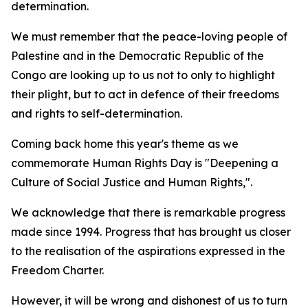
determination.
We must remember that the peace-loving people of
Palestine and in the Democratic Republic of the
Congo are looking up to us not to only to highlight
their plight, but to act in defence of their freedoms
and rights to self-determination.
Coming back home this year's theme as we
commemorate Human Rights Day is "Deepening a
Culture of Social Justice and Human Rights,".
We acknowledge that there is remarkable progress
made since 1994. Progress that has brought us closer
to the realisation of the aspirations expressed in the
Freedom Charter.
However, it will be wrong and dishonest of us to turn