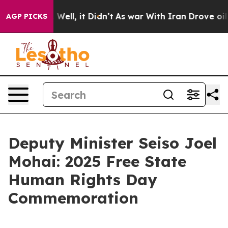
0%. Well, it Didn’t
As war With Iran Drove oil Prices
AGP PICKS
Deputy Minister Seiso Joel
Mohai: 2025 Free State
Human Rights Day
Commemoration