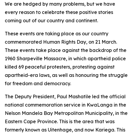
We are hedged by many problems, but we have
every reason to celebrate these positive stories
coming out of our country and continent.
These events are taking place as our country
commemorated Human Rights Day, on 21 March.
These events take place against the backdrop of the
1960 Sharpeville Massacre, in which apartheid police
killed 69 peaceful protesters, protesting against
apartheid-era laws, as well as honouring the struggle
for freedom and democracy.
The Deputy President, Paul Mashatile led the official
national commemoration service in KwaLanga in the
Nelson Mandela Bay Metropolitan Municipality, in the
Eastern Cape Province. This is the area that was
formerly known as Uitenhage, and now Kariega. This