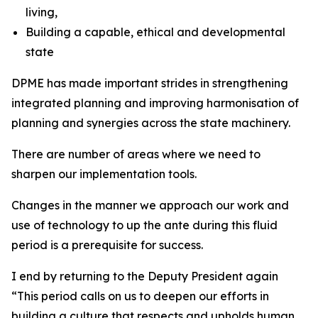
living,
Building a capable, ethical and developmental
state
DPME has made important strides in strengthening
integrated planning and improving harmonisation of
planning and synergies across the state machinery.
There are number of areas where we need to
sharpen our implementation tools.
Changes in the manner we approach our work and
use of technology to up the ante during this fluid
period is a prerequisite for success.
I end by returning to the Deputy President again
“This period calls on us to deepen our efforts in
building a culture that respects and upholds human