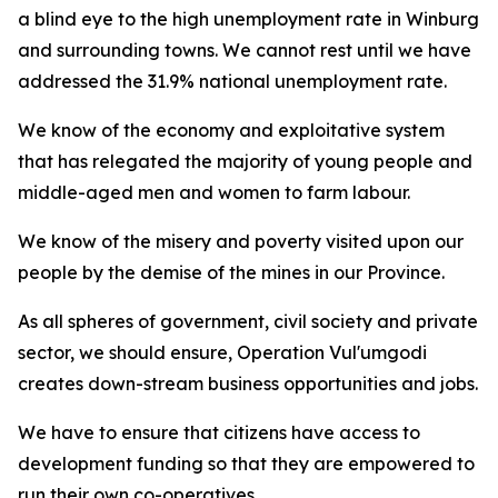
a blind eye to the high unemployment rate in Winburg
and surrounding towns. We cannot rest until we have
addressed the 31.9% national unemployment rate.
We know of the economy and exploitative system
that has relegated the majority of young people and
middle-aged men and women to farm labour.
We know of the misery and poverty visited upon our
people by the demise of the mines in our Province.
As all spheres of government, civil society and private
sector, we should ensure, Operation Vul'umgodi
creates down-stream business opportunities and jobs.
We have to ensure that citizens have access to
development funding so that they are empowered to
run their own co-operatives.