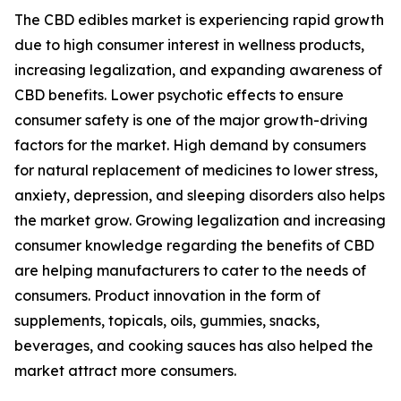
The CBD edibles market is experiencing rapid growth
due to high consumer interest in wellness products,
increasing legalization, and expanding awareness of
CBD benefits. Lower psychotic effects to ensure
consumer safety is one of the major growth-driving
factors for the market. High demand by consumers
for natural replacement of medicines to lower stress,
anxiety, depression, and sleeping disorders also helps
the market grow. Growing legalization and increasing
consumer knowledge regarding the benefits of CBD
are helping manufacturers to cater to the needs of
consumers. Product innovation in the form of
supplements, topicals, oils, gummies, snacks,
beverages, and cooking sauces has also helped the
market attract more consumers.