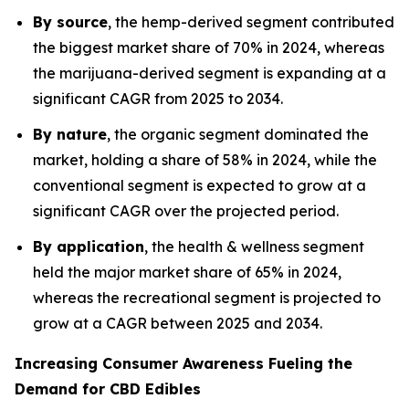
By source
, the hemp-derived segment contributed
the biggest market share of 70% in 2024, whereas
the marijuana-derived segment is expanding at a
significant CAGR from 2025 to 2034.
By nature
, the organic segment dominated the
market, holding a share of 58% in 2024, while the
conventional segment is expected to grow at a
significant CAGR over the projected period.
By application
, the health & wellness segment
held the major market share of 65% in 2024,
whereas the recreational segment is projected to
grow at a CAGR between 2025 and 2034.
Increasing Consumer Awareness Fueling the
Demand for CBD Edibles