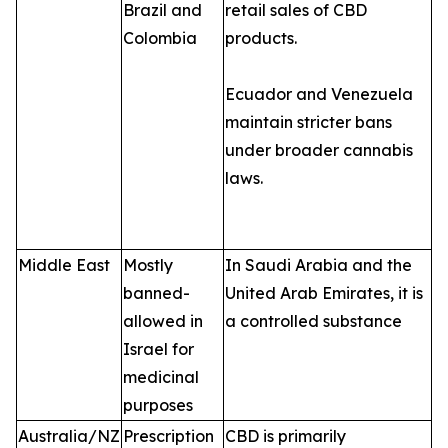
Brazil and
retail sales of CBD
Colombia
products.
Ecuador and Venezuela
maintain stricter bans
under broader cannabis
laws.
Middle East
Mostly
In Saudi Arabia and the
banned-
United Arab Emirates, it is
allowed in
a controlled substance
Israel for
medicinal
purposes
Australia/NZ
Prescription
CBD is primarily