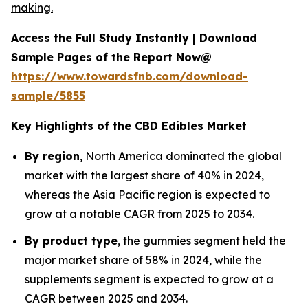
making.
Access the Full Study Instantly | Download
Sample Pages of the Report Now@
https://www.towardsfnb.com/download-
sample/5855
Key Highlights of the CBD Edibles Market
By region
, North America dominated the global
market with the largest share of 40% in 2024,
whereas the Asia Pacific region is expected to
grow at a notable CAGR from 2025 to 2034.
By product type
, the gummies segment held the
major market share of 58% in 2024, while the
supplements segment is expected to grow at a
CAGR between 2025 and 2034.