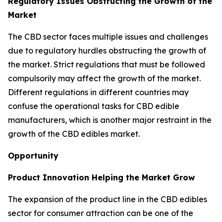
Regulatory Issues Obstructing the Growth of the
Market
The CBD sector faces multiple issues and challenges
due to regulatory hurdles obstructing the growth of
the market. Strict regulations that must be followed
compulsorily may affect the growth of the market.
Different regulations in different countries may
confuse the operational tasks for CBD edible
manufacturers, which is another major restraint in the
growth of the CBD edibles market.
Opportunity
Product Innovation Helping the Market Grow
The expansion of the product line in the CBD edibles
sector for consumer attraction can be one of the