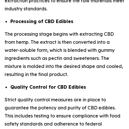
extraction practices to ensure the raw materials meet
industry standards.
Processing of CBD Edibles
The processing stage begins with extracting CBD
from hemp. The extract is then converted into a
water-soluble form, which is blended with gummy
ingredients such as pectin and sweeteners. The
mixture is molded into the desired shape and cooled,
resulting in the final product.
Quality Control for CBD Edibles
Strict quality control measures are in place to
guarantee the potency and purity of CBD edibles.
This includes testing to ensure compliance with food
safety standards and adherence to federal