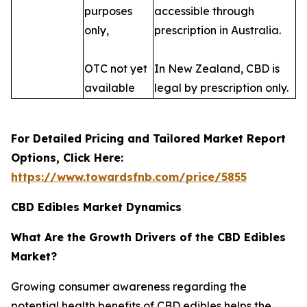
purposes
accessible through
only,
prescription in Australia.
OTC not yet
In New Zealand, CBD is
available
legal by prescription only.
For Detailed Pricing and Tailored Market Report
Options, Click Here:
https://www.towardsfnb.com/price/5855
CBD Edibles Market Dynamics
What Are the Growth Drivers of the CBD Edibles
Market?
Growing consumer awareness regarding the
potential health benefits of CBD edibles helps the