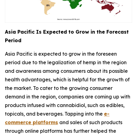
Asia Pacific Is Expected to Grow in the Forecast
Period
Asia Pacific is expected to grow in the foreseen
period due to the legalization of hemp in the region
and awareness among consumers about its possible
health advantages, which is helpful for the growth of
the market. To cater to the growing consumer
demand in the region, companies are coming up with
products infused with cannabidiol, such as edibles,
topicals, and beverages. Tapping into the
e-
commerce platforms
and sales of such products
through online platforms has further helped the