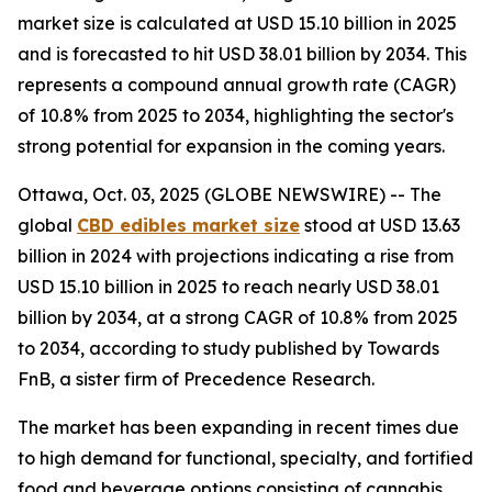
market size is calculated at USD 15.10 billion in 2025
and is forecasted to hit USD 38.01 billion by 2034. This
represents a compound annual growth rate (CAGR)
of 10.8% from 2025 to 2034, highlighting the sector's
strong potential for expansion in the coming years.
Ottawa, Oct. 03, 2025 (GLOBE NEWSWIRE) -- The
global
CBD edibles market size
stood at USD 13.63
billion in 2024 with projections indicating a rise from
USD 15.10 billion in 2025 to reach nearly USD 38.01
billion by 2034, at a strong CAGR of 10.8% from 2025
to 2034, according to study published by Towards
FnB, a sister firm of Precedence Research.
The market has been expanding in recent times due
to high demand for functional, specialty, and fortified
food and beverage options consisting of cannabis.