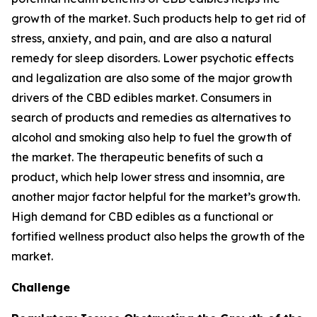
growth of the market. Such products help to get rid of
stress, anxiety, and pain, and are also a natural
remedy for sleep disorders. Lower psychotic effects
and legalization are also some of the major growth
drivers of the CBD edibles market. Consumers in
search of products and remedies as alternatives to
alcohol and smoking also help to fuel the growth of
the market. The therapeutic benefits of such a
product, which help lower stress and insomnia, are
another major factor helpful for the market’s growth.
High demand for CBD edibles as a functional or
fortified wellness product also helps the growth of the
market.
Challenge