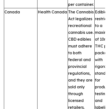
per container.
Canada
Health Canada
The Cannabis
Edibles
Act legalizes
restric
recreational
to a
cannabis use.
maxim
CBD edibles
of 10m
must adhere
THC pe
to both
packag
federal and
with
provincial
rigorou
regulations,
standa
and they are
for
sold only
product
through
testing,
licensed
and
retailers.
labelin