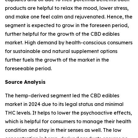
products are helpful to relax the mood, lower stress,
and make one feel calm and rejuvenated. Hence, the
segment is expected to grow in the foreseen period,
further helpful for the growth of the CBD edibles
market. High demand by health-conscious consumers
for sustainable and natural supplement options
further fuels the growth of the market in the
foreseeable period.
Source Analysis
The hemp-derived segment led the CBD edibles
market in 2024 due to its legal status and minimal
THC levels. It helps to lower the psychoactive effects,
which is helpful for consumers to manage their health
condition and stay in their senses as well. The low