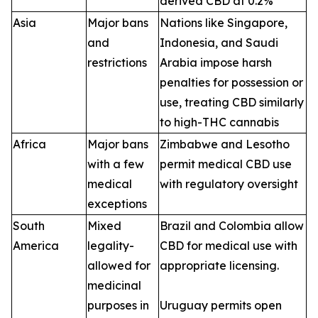
derived CBD at 0.2%
Asia
Major bans
Nations like Singapore,
and
Indonesia, and Saudi
restrictions
Arabia impose harsh
penalties for possession or
use, treating CBD similarly
to high-THC cannabis
Africa
Major bans
Zimbabwe and Lesotho
with a few
permit medical CBD use
medical
with regulatory oversight
exceptions
South
Mixed
Brazil and Colombia allow
America
legality-
CBD for medical use with
allowed for
appropriate licensing.
medicinal
purposes in
Uruguay permits open