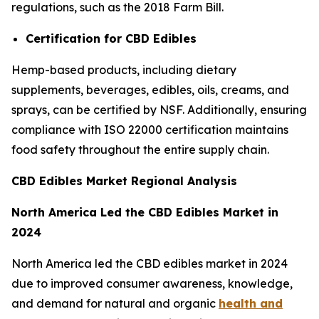
regulations, such as the 2018 Farm Bill.
Certification for CBD Edibles
Hemp-based products, including dietary
supplements, beverages, edibles, oils, creams, and
sprays, can be certified by NSF. Additionally, ensuring
compliance with ISO 22000 certification maintains
food safety throughout the entire supply chain.
CBD Edibles Market Regional Analysis
North America Led the CBD Edibles Market in
2024
North America led the CBD edibles market in 2024
due to improved consumer awareness, knowledge,
and demand for natural and organic
health and