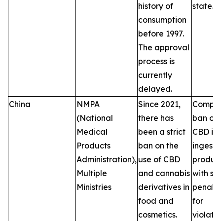
history of
state.
consumption
before 1997.
The approval
process is
currently
delayed.
China
NMPA
Since 2021,
Comple
(National
there has
ban on
Medical
been a strict
CBD in
Products
ban on the
ingesti
Administration),
use of CBD
product
Multiple
and cannabis
with se
Ministries
derivatives in
penalti
food and
for
cosmetics.
violatio