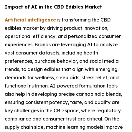
Impact of AI in the CBD Edibles Market
Artificial intelligence
is transforming the CBD
edibles market by driving product innovation,
operational efficiency, and personalized consumer
experiences. Brands are leveraging AI to analyze
vast consumer datasets, including health
preferences, purchase behavior, and social media
trends, to design edibles that align with emerging
demands for wellness, sleep aids, stress relief, and
functional nutrition. AI-powered formulation tools
also help in developing precise cannabinoid blends,
ensuring consistent potency, taste, and quality are
key challenges in the CBD space, where regulatory
compliance and consumer trust are critical. On the
supply chain side, machine learning models improve