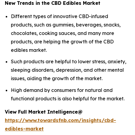
New Trends in the CBD Edibles Market
Different types of innovative CBD-infused
products, such as gummies, beverages, snacks,
chocolates, cooking sauces, and many more
products, are helping the growth of the CBD
edibles market.
Such products are helpful to lower stress, anxiety,
sleeping disorders, depression, and other mental
issues, aiding the growth of the market.
High demand by consumers for natural and
functional products is also helpful for the market.
View Full Market Intelligence@
https://www.towardsfnb.com/insights/cbd-
edibles-market