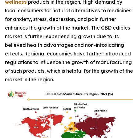
wellness
products in the region. High demand by
local consumers for natural alternatives to medicines
for anxiety, stress, depression, and pain further
enhances the growth of the market. The CBD edibles
market is further experiencing growth due to its
believed health advantages and non-intoxicating
effects. Regional economies have further introduced
regulations to influence the growth of manufacturing
of such products, which is helpful for the growth of the
market in the region.