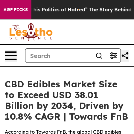
 Politics of Hatred”
The Story Behind Trump’s Terribl
AGP PICKS
CBD Edibles Market Size
to Exceed USD 38.01
Billion by 2034, Driven by
10.8% CAGR | Towards FnB
According to Towards FnB, the global CBD edibles