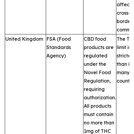
affecti
cross-
border 
commer
United Kingdom
FSA (Food
CBD food
The TH
Standards
products are
limit is
Agency)
regulated
stricter
under the
than in
Novel Food
many 
Regulation,
countri
requiring
authorization.
All products
must contain
no more than
1mg of THC