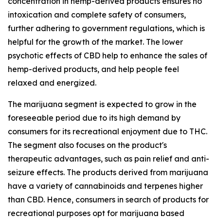
concentration in hemp-derived products ensures no
intoxication and complete safety of consumers,
further adhering to government regulations, which is
helpful for the growth of the market. The lower
psychotic effects of CBD help to enhance the sales of
hemp-derived products, and help people feel
relaxed and energized.
The marijuana segment is expected to grow in the
foreseeable period due to its high demand by
consumers for its recreational enjoyment due to THC.
The segment also focuses on the product's
therapeutic advantages, such as pain relief and anti-
seizure effects. The products derived from marijuana
have a variety of cannabinoids and terpenes higher
than CBD. Hence, consumers in search of products for
recreational purposes opt for marijuana based