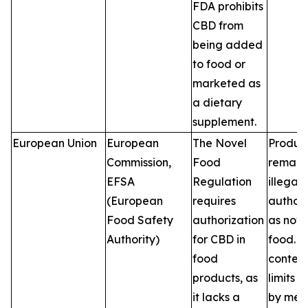
FDA prohibits
CBD from
being added
to food or
marketed as
a dietary
supplement.
European Union
European
The Novel
Produc
Commission,
Food
remain
EFSA
Regulation
illegal 
(European
requires
author
Food Safety
authorization
as nove
Authority)
for CBD in
food. 
food
conten
products, as
limits v
it lacks a
by mem