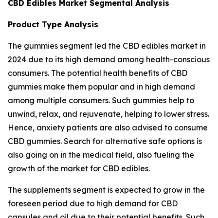
CBD Edibles Market Segmental Analysis
Product Type Analysis
The gummies segment led the CBD edibles market in
2024 due to its high demand among health-conscious
consumers. The potential health benefits of CBD
gummies make them popular and in high demand
among multiple consumers. Such gummies help to
unwind, relax, and rejuvenate, helping to lower stress.
Hence, anxiety patients are also advised to consume
CBD gummies. Search for alternative safe options is
also going on in the medical field, also fueling the
growth of the market for CBD edibles.
The supplements segment is expected to grow in the
foreseen period due to high demand for CBD
capsules and oil due to their potential benefits. Such