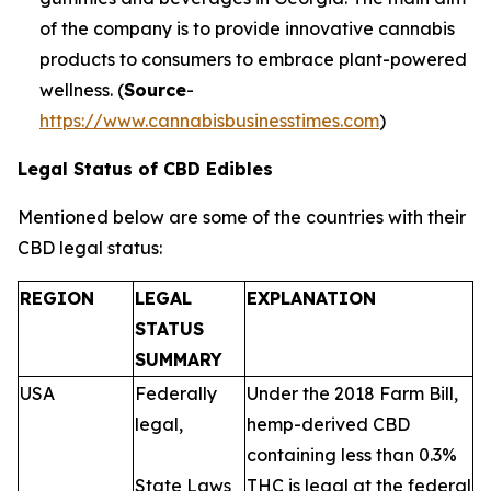
of the company is to provide innovative cannabis
products to consumers to embrace plant-powered
wellness. (
Source
-
https://www.cannabisbusinesstimes.com
)
Legal Status of CBD Edibles
Mentioned below are some of the countries with their
CBD legal status:
REGION
LEGAL
EXPLANATION
STATUS
SUMMARY
USA
Federally
Under the 2018 Farm Bill,
legal,
hemp-derived CBD
containing less than 0.3%
State Laws
THC is legal at the federal