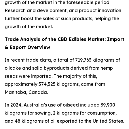
growth of the market in the foreseeable period.
Research and development, and product innovation
further boost the sales of such products, helping the
growth of the market.
Trade Analysis of the CBD Edibles Market: Import
& Export Overview
In recent trade data, a total of 719,763 kilograms of
oilcake and solid byproducts derived from hemp
seeds were imported. The majority of this,
approximately 574,525 kilograms, came from
Manitoba, Canada.
In 2024, Australia’s use of oilseed included 39,900
kilograms for sowing, 2 kilograms for consumption,
and 48 kilograms of oil exported to the United States.