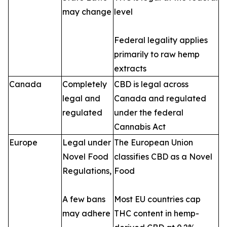
may change
level
Federal legality applies
primarily to raw hemp
extracts
Canada
Completely
CBD is legal across
legal and
Canada and regulated
regulated
under the federal
Cannabis Act
Europe
Legal under
The European Union
Novel Food
classifies CBD as a Novel
Regulations,
Food
A few bans
Most EU countries cap
may adhere
THC content in hemp-