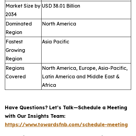
Market Size by
USD 38.01 Billion
2034
Dominated
North America
Region
Fastest
Asia Pacific
Growing
Region
Regions
North America, Europe, Asia-Pacific,
Covered
Latin America and Middle East &
Africa
Have Questions? Let’s Talk—Schedule a Meeting
with Our Insights Team:
https://www.towardsfnb.com/schedule-meeting