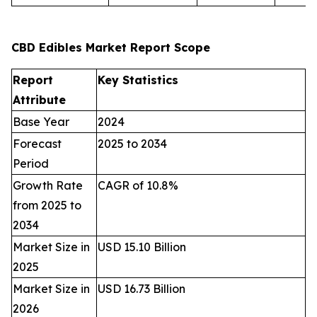
CBD Edibles Market Report Scope
Report
Key Statistics
Attribute
Base Year
2024
Forecast
2025 to 2034
Period
Growth Rate
CAGR of 10.8%
from 2025 to
2034
Market Size in
USD 15.10 Billion
2025
Market Size in
USD 16.73 Billion
2026