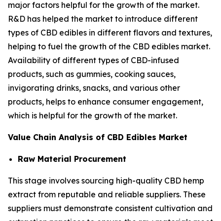
major factors helpful for the growth of the market.
R&D has helped the market to introduce different
types of CBD edibles in different flavors and textures,
helping to fuel the growth of the CBD edibles market.
Availability of different types of CBD-infused
products, such as gummies, cooking sauces,
invigorating drinks, snacks, and various other
products, helps to enhance consumer engagement,
which is helpful for the growth of the market.
Value Chain Analysis of CBD Edibles Market
Raw Material Procurement
This stage involves sourcing high-quality CBD hemp
extract from reputable and reliable suppliers. These
suppliers must demonstrate consistent cultivation and