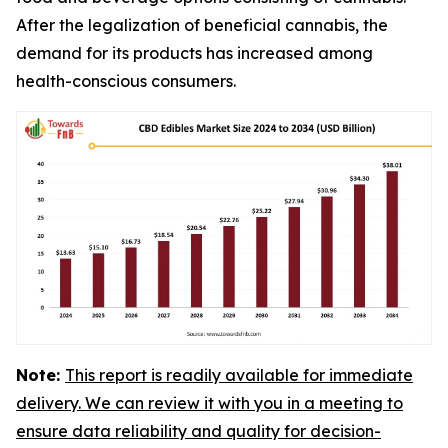
After the legalization of beneficial cannabis, the
demand for its products has increased among
health-conscious consumers.
Note:
This report is readily available for immediate
delivery. We can review it with you in a meeting to
ensure data reliability and quality for decision-