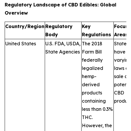
Regulatory Landscape of CBD Edibles: Global
Overview
Country/Region
Regulatory
Key
Focus
Body
Regulations
Areas
United States
U.S. FDA, USDA,
The 2018
States
State Agencies
Farm Bill
have
federally
varyin
legalized
laws on
hemp-
sale a
derived
potenc
products
CBD
containing
product
less than 0.3%
THC.
However, the