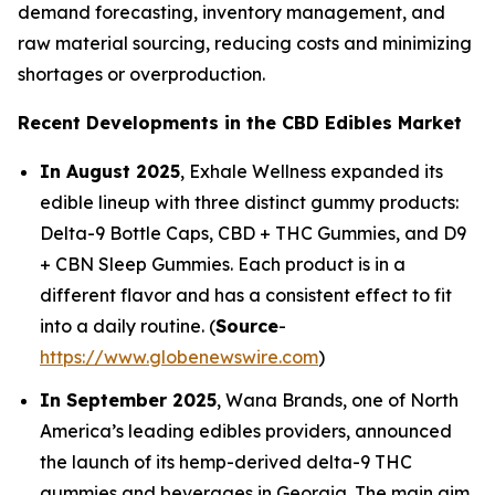
demand forecasting, inventory management, and
raw material sourcing, reducing costs and minimizing
shortages or overproduction.
Recent Developments in the CBD Edibles Market
In August 2025
, Exhale Wellness expanded its
edible lineup with three distinct gummy products:
Delta-9 Bottle Caps, CBD + THC Gummies, and D9
+ CBN Sleep Gummies. Each product is in a
different flavor and has a consistent effect to fit
into a daily routine. (
Source
-
https://www.globenewswire.com
)
In September 2025
, Wana Brands, one of North
America’s leading edibles providers, announced
the launch of its hemp-derived delta-9 THC
gummies and beverages in Georgia. The main aim