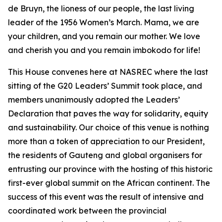
de Bruyn, the lioness of our people, the last living
leader of the 1956 Women’s March. Mama, we are
your children, and you remain our mother. We love
and cherish you and you remain imbokodo for life!
This House convenes here at NASREC where the last
sitting of the G20 Leaders’ Summit took place, and
members unanimously adopted the Leaders’
Declaration that paves the way for solidarity, equity
and sustainability. Our choice of this venue is nothing
more than a token of appreciation to our President,
the residents of Gauteng and global organisers for
entrusting our province with the hosting of this historic
first-ever global summit on the African continent. The
success of this event was the result of intensive and
coordinated work between the provincial