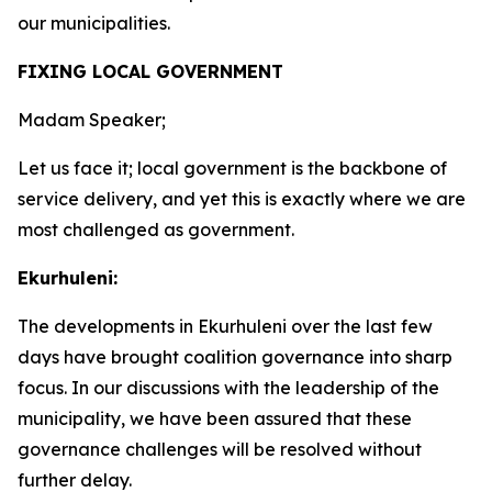
our municipalities.
FIXING LOCAL GOVERNMENT
Madam Speaker;
Let us face it; local government is the backbone of
service delivery, and yet this is exactly where we are
most challenged as government.
Ekurhuleni:
The developments in Ekurhuleni over the last few
days have brought coalition governance into sharp
focus. In our discussions with the leadership of the
municipality, we have been assured that these
governance challenges will be resolved without
further delay.