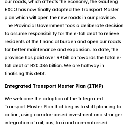
our roads, which affects the economy, the Gauteng
EXCO has now finally adopted the Transport Master
plan which will open the new roads in our province.
The Provincial Government took a deliberate decision
to assume responsibility for the e-toll debt to relieve
residents of the financial burden and open our roads
for better maintenance and expansion. To date, the
province has paid over R9 billion towards the total e-
toll debt of R20.086 billion. We are halfway in
finalising this debt.
Integrated Transport Master Plan (ITMP)
We welcome the adoption of the Integrated
Transport Master Plan that begins to shift planning to
action, using corridor-based investment and stronger
integration of rail, bus, taxi and non-motorised