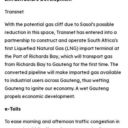
Transnet
With the potential gas cliff due to Sasol’s possible
reduction in this space, Transnet has entered into a
partnership to construct and operate South Africa's
first Liquefied Natural Gas (LNG) import terminal at
the Port of Richards Bay, which will transport gas
from Richards Bay to Gauteng for the first time. The
converted pipeline will make imported gas available
to industrial users across Gauteng, thus wetting
Gauteng to ignite our economy. A wet Gauteng
propels economic development.
e-Tolls
To ease morning and afternoon traffic congestion in