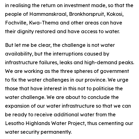
in realising the return on investment made, so that the
people of Hammanskraal, Bronkhorspruit, Kokosi,
Fochville, Kwa-Thema and other areas can have
their dignity restored and have access to water.
But let me be clear, the challenge is not water
availability, but the interruptions caused by
infrastructure failures, leaks and high-demand peaks.
We are working as the three spheres of government
to fix the water challenges in our province. We urge
those that have interest in this not to politicise the
water challenge. We are about to conclude the
expansion of our water infrastructure so that we can
be ready to receive additional water from the
Lesotho Highlands Water Project, thus cementing our
water security permanently.