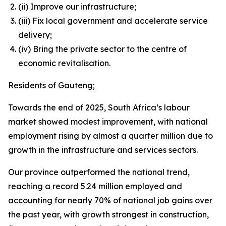
(ii) Improve our infrastructure;
(iii) Fix local government and accelerate service
delivery;
(iv) Bring the private sector to the centre of
economic revitalisation.
Residents of Gauteng;
Towards the end of 2025, South Africa’s labour
market showed modest improvement, with national
employment rising by almost a quarter million due to
growth in the infrastructure and services sectors.
Our province outperformed the national trend,
reaching a record 5.24 million employed and
accounting for nearly 70% of national job gains over
the past year, with growth strongest in construction,