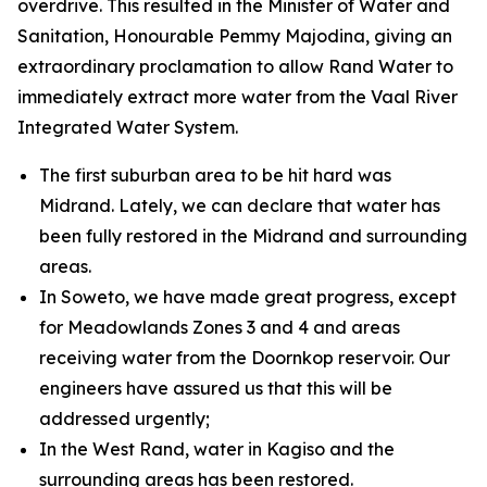
overdrive. This resulted in the Minister of Water and
Sanitation, Honourable Pemmy Majodina, giving an
extraordinary proclamation to allow Rand Water to
immediately extract more water from the Vaal River
Integrated Water System.
The first suburban area to be hit hard was
Midrand. Lately, we can declare that water has
been fully restored in the Midrand and surrounding
areas.
In Soweto, we have made great progress, except
for Meadowlands Zones 3 and 4 and areas
receiving water from the Doornkop reservoir. Our
engineers have assured us that this will be
addressed urgently;
In the West Rand, water in Kagiso and the
surrounding areas has been restored.