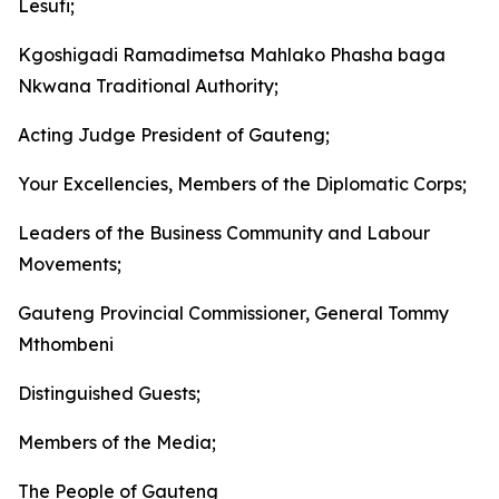
Lesufi;
Kgoshigadi Ramadimetsa Mahlako Phasha baga
Nkwana Traditional Authority;
Acting Judge President of Gauteng;
Your Excellencies, Members of the Diplomatic Corps;
Leaders of the Business Community and Labour
Movements;
Gauteng Provincial Commissioner, General Tommy
Mthombeni
Distinguished Guests;
Members of the Media;
The People of Gauteng