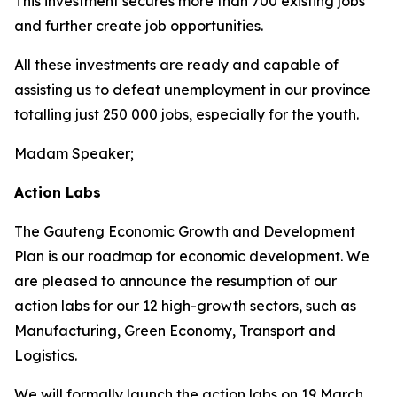
This investment secures more than 700 existing jobs
and further create job opportunities.
All these investments are ready and capable of
assisting us to defeat unemployment in our province
totalling just 250 000 jobs, especially for the youth.
Madam Speaker;
Action Labs
The Gauteng Economic Growth and Development
Plan is our roadmap for economic development. We
are pleased to announce the resumption of our
action labs for our 12 high-growth sectors, such as
Manufacturing, Green Economy, Transport and
Logistics.
We will formally launch the action labs on 19 March