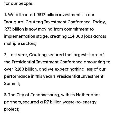
for our people:
1. We attracted R312 billion investments in our
Inaugural Gauteng Investment Conference. Today,
R73 billion is now moving from commitment to
implementation stage, creating 114 000 jobs across
multiple sectors;
2. Last year, Gauteng secured the largest share of
the Presidential Investment Conference amounting to
over R180 billion, and we expect nothing less of our
performance in this year’s Presidential Investment
Summit;
3. The City of Johannesburg, with its Netherlands
partners, secured a R7 billion waste-to-energy
project;