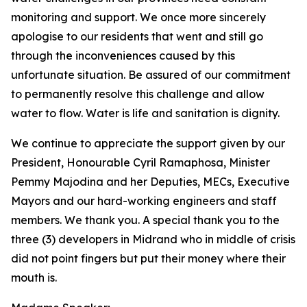
monitoring and support. We once more sincerely
apologise to our residents that went and still go
through the inconveniences caused by this
unfortunate situation. Be assured of our commitment
to permanently resolve this challenge and allow
water to flow. Water is life and sanitation is dignity.
We continue to appreciate the support given by our
President, Honourable Cyril Ramaphosa, Minister
Pemmy Majodina and her Deputies, MECs, Executive
Mayors and our hard-working engineers and staff
members. We thank you. A special thank you to the
three (3) developers in Midrand who in middle of crisis
did not point fingers but put their money where their
mouth is.