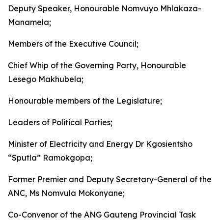
Deputy Speaker, Honourable Nomvuyo Mhlakaza-
Manamela;
Members of the Executive Council;
Chief Whip of the Governing Party, Honourable
Lesego Makhubela;
Honourable members of the Legislature;
Leaders of Political Parties;
Minister of Electricity and Energy Dr Kgosientsho
“Sputla” Ramokgopa;
Former Premier and Deputy Secretary-General of the
ANC, Ms Nomvula Mokonyane;
Co-Convenor of the ANG Gauteng Provincial Task