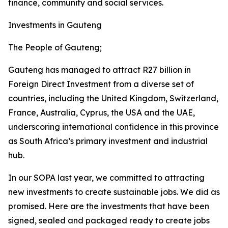
finance, community and social services.
Investments in Gauteng
The People of Gauteng;
Gauteng has managed to attract R27 billion in
Foreign Direct Investment from a diverse set of
countries, including the United Kingdom, Switzerland,
France, Australia, Cyprus, the USA and the UAE,
underscoring international confidence in this province
as South Africa’s primary investment and industrial
hub.
In our SOPA last year, we committed to attracting
new investments to create sustainable jobs. We did as
promised. Here are the investments that have been
signed, sealed and packaged ready to create jobs