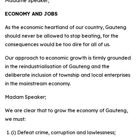
Madame Speaker;
ECONOMY AND JOBS
As the economic heartland of our country, Gauteng
should never be allowed to stop beating, for the
consequences would be too dire for all of us.
Our approach to economic growth is firmly grounded
in the reindustrialisation of Gauteng and the
deliberate inclusion of township and local enterprises
in the mainstream economy.
Madam Speaker;
We are clear that to grow the economy of Gauteng,
we must:
(i) Defeat crime, corruption and lawlessness;