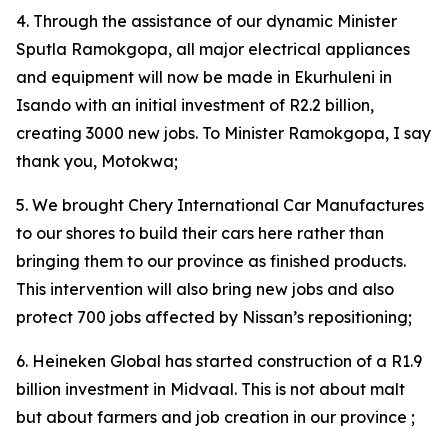
4. Through the assistance of our dynamic Minister
Sputla Ramokgopa, all major electrical appliances
and equipment will now be made in Ekurhuleni in
Isando with an initial investment of R2.2 billion,
creating 3000 new jobs. To Minister Ramokgopa, I say
thank you, Motokwa;
5. We brought Chery International Car Manufactures
to our shores to build their cars here rather than
bringing them to our province as finished products.
This intervention will also bring new jobs and also
protect 700 jobs affected by Nissan’s repositioning;
6. Heineken Global has started construction of a R1.9
billion investment in Midvaal. This is not about malt
but about farmers and job creation in our province ;