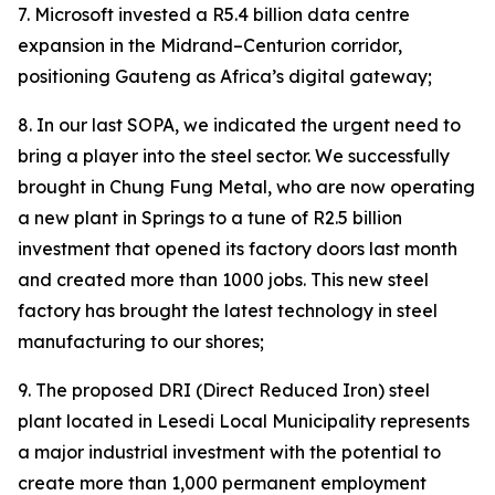
7. Microsoft invested a R5.4 billion data centre
expansion in the Midrand–Centurion corridor,
positioning Gauteng as Africa’s digital gateway;
8. In our last SOPA, we indicated the urgent need to
bring a player into the steel sector. We successfully
brought in Chung Fung Metal, who are now operating
a new plant in Springs to a tune of R2.5 billion
investment that opened its factory doors last month
and created more than 1000 jobs. This new steel
factory has brought the latest technology in steel
manufacturing to our shores;
9. The proposed DRI (Direct Reduced Iron) steel
plant located in Lesedi Local Municipality represents
a major industrial investment with the potential to
create more than 1,000 permanent employment