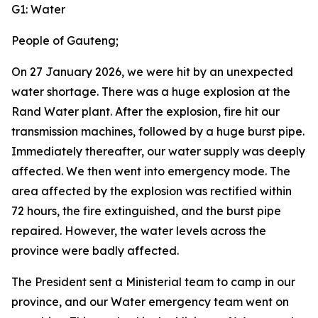
G1: Water
People of Gauteng;
On 27 January 2026, we were hit by an unexpected
water shortage. There was a huge explosion at the
Rand Water plant. After the explosion, fire hit our
transmission machines, followed by a huge burst pipe.
Immediately thereafter, our water supply was deeply
affected. We then went into emergency mode. The
area affected by the explosion was rectified within
72 hours, the fire extinguished, and the burst pipe
repaired. However, the water levels across the
province were badly affected.
The President sent a Ministerial team to camp in our
province, and our Water emergency team went on