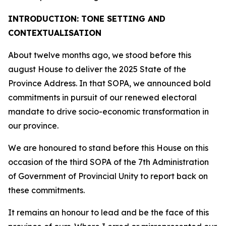
INTRODUCTION: TONE SETTING AND
CONTEXTUALISATION
About twelve months ago, we stood before this
august House to deliver the 2025 State of the
Province Address. In that SOPA, we announced bold
commitments in pursuit of our renewed electoral
mandate to drive socio-economic transformation in
our province.
We are honoured to stand before this House on this
occasion of the third SOPA of the 7th Administration
of Government of Provincial Unity to report back on
these commitments.
It remains an honour to lead and be the face of this