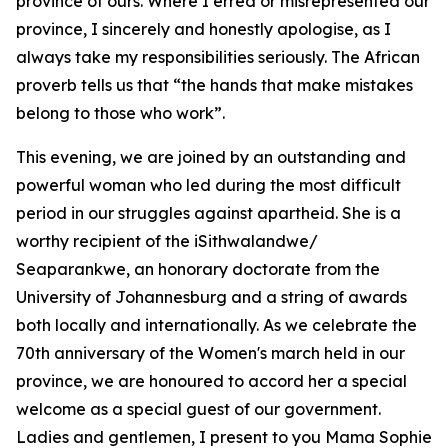
province of ours. Where I erred or misrepresented our
province, I sincerely and honestly apologise, as I
always take my responsibilities seriously. The African
proverb tells us that “the hands that make mistakes
belong to those who work”.
This evening, we are joined by an outstanding and
powerful woman who led during the most difficult
period in our struggles against apartheid. She is a
worthy recipient of the iSithwalandwe/
Seaparankwe, an honorary doctorate from the
University of Johannesburg and a string of awards
both locally and internationally. As we celebrate the
70th anniversary of the Women's march held in our
province, we are honoured to accord her a special
welcome as a special guest of our government.
Ladies and gentlemen, I present to you Mama Sophie