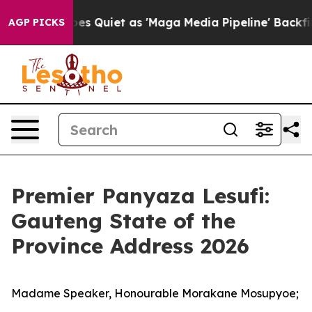
uiet as 'Maga Media Pipeline' Backfires Amid Rumors 
AGP PICKS
Premier Panyaza Lesufi:
Gauteng State of the
Province Address 2026
Madame Speaker, Honourable Morakane Mosupyoe;