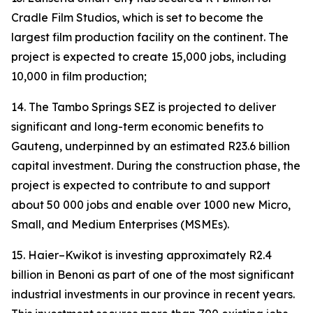
Cradle Film Studios, which is set to become the
largest film production facility on the continent. The
project is expected to create 15,000 jobs, including
10,000 in film production;
14. The Tambo Springs SEZ is projected to deliver
significant and long-term economic benefits to
Gauteng, underpinned by an estimated R23.6 billion
capital investment. During the construction phase, the
project is expected to contribute to and support
about 50 000 jobs and enable over 1000 new Micro,
Small, and Medium Enterprises (MSMEs).
15. Haier–Kwikot is investing approximately R2.4
billion in Benoni as part of one of the most significant
industrial investments in our province in recent years.