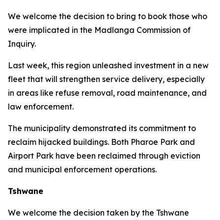
We welcome the decision to bring to book those who
were implicated in the Madlanga Commission of
Inquiry.
Last week, this region unleashed investment in a new
fleet that will strengthen service delivery, especially
in areas like refuse removal, road maintenance, and
law enforcement.
The municipality demonstrated its commitment to
reclaim hijacked buildings. Both Pharoe Park and
Airport Park have been reclaimed through eviction
and municipal enforcement operations.
Tshwane
We welcome the decision taken by the Tshwane