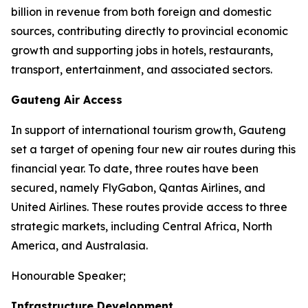
billion in revenue from both foreign and domestic
sources, contributing directly to provincial economic
growth and supporting jobs in hotels, restaurants,
transport, entertainment, and associated sectors.
Gauteng Air Access
In support of international tourism growth, Gauteng
set a target of opening four new air routes during this
financial year. To date, three routes have been
secured, namely FlyGabon, Qantas Airlines, and
United Airlines. These routes provide access to three
strategic markets, including Central Africa, North
America, and Australasia.
Honourable Speaker;
Infrastructure Development