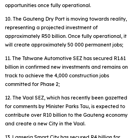
opportunities once fully operational.
10. The Gauteng Dry Port is moving towards reality,
representing a projected investment of
approximately R50 billion. Once fully operational, it
will create approximately 50 000 permanent jobs;
11. The Tshwane Automotive SEZ has secured R1.61
billion in confirmed new investments and remains on
track to achieve the 4,000 construction jobs
committed for Phase 2;
12. The Vaal SEZ, which has recently been gazetted
for comments by Minister Parks Tau, is expected to
contribute over R10 billion to the Gauteng economy
and create a new City in the Vaal.
13. Lanseria Smart City has secured R4 billion for