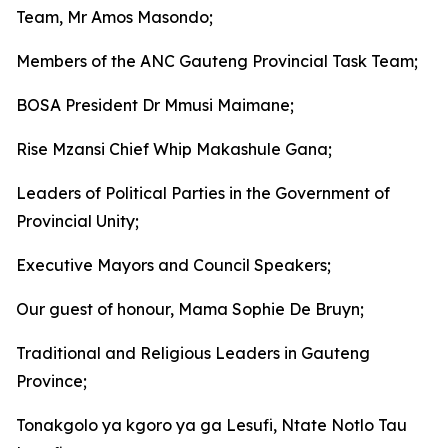
Team, Mr Amos Masondo;
Members of the ANC Gauteng Provincial Task Team;
BOSA President Dr Mmusi Maimane;
Rise Mzansi Chief Whip Makashule Gana;
Leaders of Political Parties in the Government of
Provincial Unity;
Executive Mayors and Council Speakers;
Our guest of honour, Mama Sophie De Bruyn;
Traditional and Religious Leaders in Gauteng
Province;
Tonakgolo ya kgoro ya ga Lesufi, Ntate Notlo Tau