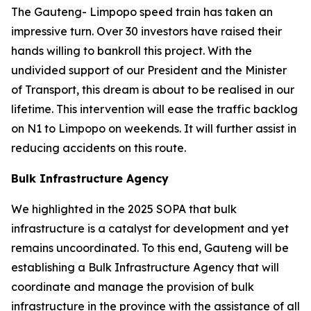
The Gauteng- Limpopo speed train has taken an
impressive turn. Over 30 investors have raised their
hands willing to bankroll this project. With the
undivided support of our President and the Minister
of Transport, this dream is about to be realised in our
lifetime. This intervention will ease the traffic backlog
on N1 to Limpopo on weekends. It will further assist in
reducing accidents on this route.
Bulk Infrastructure Agency
We highlighted in the 2025 SOPA that bulk
infrastructure is a catalyst for development and yet
remains uncoordinated. To this end, Gauteng will be
establishing a Bulk Infrastructure Agency that will
coordinate and manage the provision of bulk
infrastructure in the province with the assistance of all