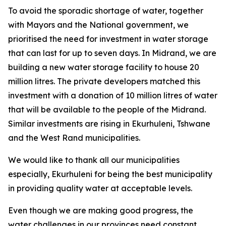
To avoid the sporadic shortage of water, together
with Mayors and the National government, we
prioritised the need for investment in water storage
that can last for up to seven days. In Midrand, we are
building a new water storage facility to house 20
million litres. The private developers matched this
investment with a donation of 10 million litres of water
that will be available to the people of the Midrand.
Similar investments are rising in Ekurhuleni, Tshwane
and the West Rand municipalities.
We would like to thank all our municipalities
especially, Ekurhuleni for being the best municipality
in providing quality water at acceptable levels.
Even though we are making good progress, the
water challenges in our provinces need constant