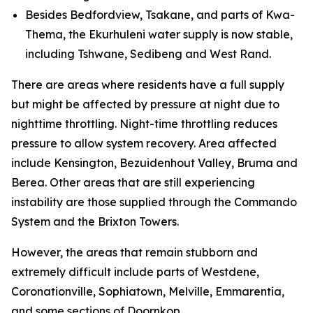
Besides Bedfordview, Tsakane, and parts of Kwa-
Thema, the Ekurhuleni water supply is now stable,
including Tshwane, Sedibeng and West Rand.
There are areas where residents have a full supply
but might be affected by pressure at night due to
nighttime throttling. Night-time throttling reduces
pressure to allow system recovery. Area affected
include Kensington, Bezuidenhout Valley, Bruma and
Berea. Other areas that are still experiencing
instability are those supplied through the Commando
System and the Brixton Towers.
However, the areas that remain stubborn and
extremely difficult include parts of Westdene,
Coronationville, Sophiatown, Melville, Emmarentia,
and some sections of Doornkop.