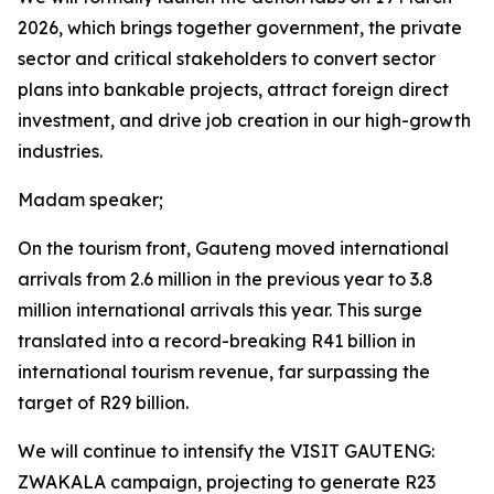
2026, which brings together government, the private
sector and critical stakeholders to convert sector
plans into bankable projects, attract foreign direct
investment, and drive job creation in our high-growth
industries.
Madam speaker;
On the tourism front, Gauteng moved international
arrivals from 2.6 million in the previous year to 3.8
million international arrivals this year. This surge
translated into a record-breaking R41 billion in
international tourism revenue, far surpassing the
target of R29 billion.
We will continue to intensify the VISIT GAUTENG:
ZWAKALA campaign, projecting to generate R23