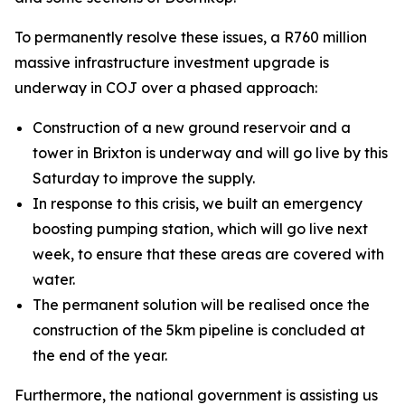
To permanently resolve these issues, a R760 million
massive infrastructure investment upgrade is
underway in COJ over a phased approach:
Construction of a new ground reservoir and a
tower in Brixton is underway and will go live by this
Saturday to improve the supply.
In response to this crisis, we built an emergency
boosting pumping station, which will go live next
week, to ensure that these areas are covered with
water.
The permanent solution will be realised once the
construction of the 5km pipeline is concluded at
the end of the year.
Furthermore, the national government is assisting us