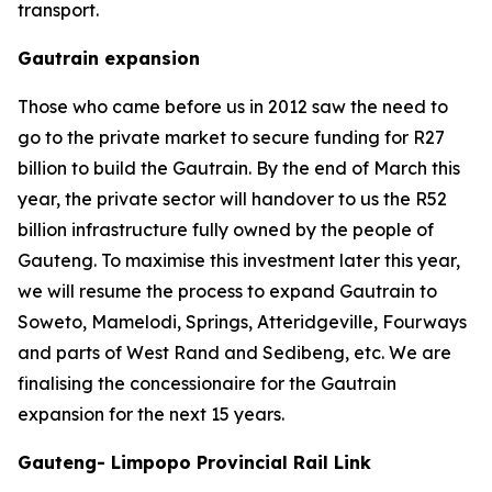
transport.
Gautrain expansion
Those who came before us in 2012 saw the need to
go to the private market to secure funding for R27
billion to build the Gautrain. By the end of March this
year, the private sector will handover to us the R52
billion infrastructure fully owned by the people of
Gauteng. To maximise this investment later this year,
we will resume the process to expand Gautrain to
Soweto, Mamelodi, Springs, Atteridgeville, Fourways
and parts of West Rand and Sedibeng, etc. We are
finalising the concessionaire for the Gautrain
expansion for the next 15 years.
Gauteng- Limpopo Provincial Rail Link