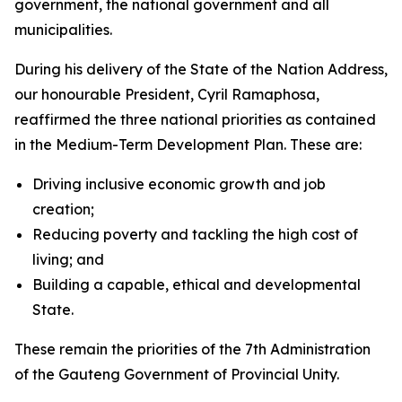
government, the national government and all
municipalities.
During his delivery of the State of the Nation Address,
our honourable President, Cyril Ramaphosa,
reaffirmed the three national priorities as contained
in the Medium-Term Development Plan. These are:
Driving inclusive economic growth and job
creation;
Reducing poverty and tackling the high cost of
living; and
Building a capable, ethical and developmental
State.
These remain the priorities of the 7th Administration
of the Gauteng Government of Provincial Unity.