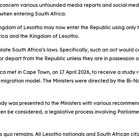
concern various unfounded media reports and social media
 when entering South Africa.
 Kingdom of Lesotho may now enter the Republic using only
rica and the Kingdom of Lesotho.
late South Africa’s laws. Specifically, such an act would 
or depart from the Republic unless they are in possession o
ca met in Cape Town, on 17 April 2026, to receive a study 
 migration model. The Ministers were directed by the Bi-N
study was presented to the Ministers with various recommen
n be considered, a legislative process involving Parliam
 quo remains. All Lesotho nationals and South African citi