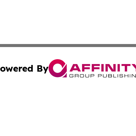
owered By
ubmit Press Release
Terms & Conditions
Copyright/DMCA
 Inc. dba Affinity Group Publishing & The Lesotho Sentine
Cookie Settings / Your Privacy Choices