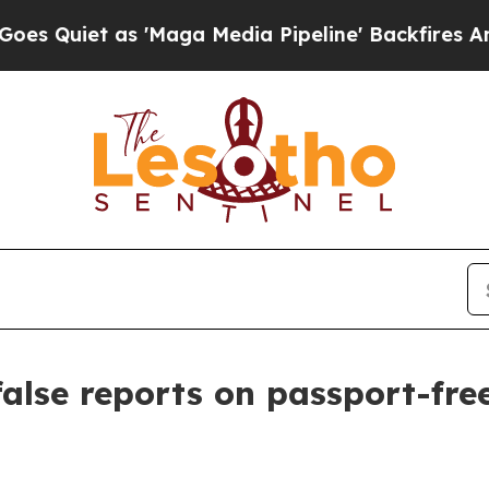
uiet as 'Maga Media Pipeline' Backfires Amid R
alse reports on passport-free