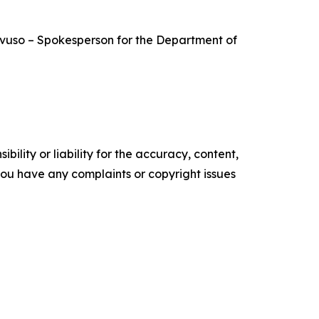
Mavuso – Spokesperson for the Department of
ility or liability for the accuracy, content,
f you have any complaints or copyright issues