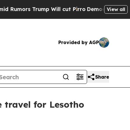
umors Trump Will cut Pirro
Democratic Socialist
View all
Provided by AGP
Share
 travel for Lesotho