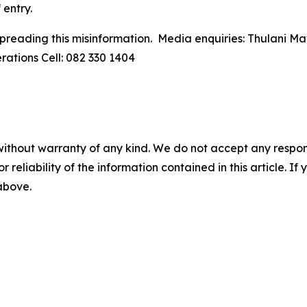
 entry.
spreading this misinformation. Media enquiries: Thulani 
ations Cell: 082 330 1404
without warranty of any kind. We do not accept any responsib
r reliability of the information contained in this article. I
 above.