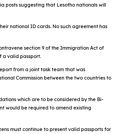
 posts suggesting that Lesotho nationals will
 their national ID cards. No such agreement has
contravene section 9 of the Immigration Act of
f a valid passport.
report from a joint task team that was
ational Commission between the two countries to
dations which are to be considered by the Bi-
ent would be required to amend existing
zens must continue to present valid passports for