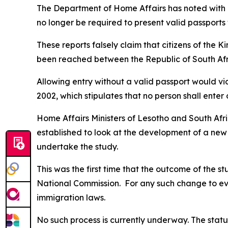
The Department of Home Affairs has noted with 
no longer be required to present valid passports
These reports falsely claim that citizens of the
been reached between the Republic of South Af
Allowing entry without a valid passport would vio
2002, which stipulates that no person shall enter 
Home Affairs Ministers of Lesotho and South Afri
established to look at the development of a new
undertake the study.
This was the first time that the outcome of the 
National Commission. For any such change to eve
immigration laws.
No such process is currently underway. The status