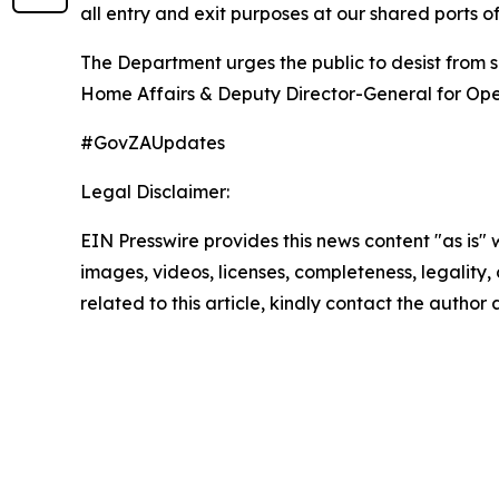
all entry and exit purposes at our shared ports of
The Department urges the public to desist from 
Home Affairs & Deputy Director-General for Oper
#GovZAUpdates
Legal Disclaimer:
EIN Presswire provides this news content "as is" 
images, videos, licenses, completeness, legality, o
related to this article, kindly contact the author