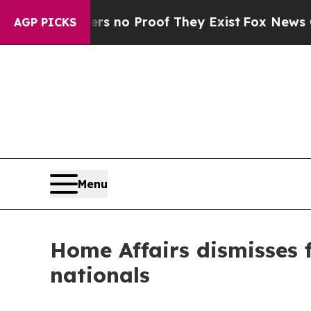
t but Offers no Proof They Exist
Fox News Goes Q
AGP PICKS
Menu
Home Affairs dismisses f
nationals